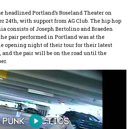
e headlined Portland’s Roseland Theater on
 24th, with support from AG Club. The hip hop
a consists of Joseph Bertolino and Braeden
the pair performed in Portland was at the
 opening night of their tour for their latest
d the pair will be on the road until the
er.
P