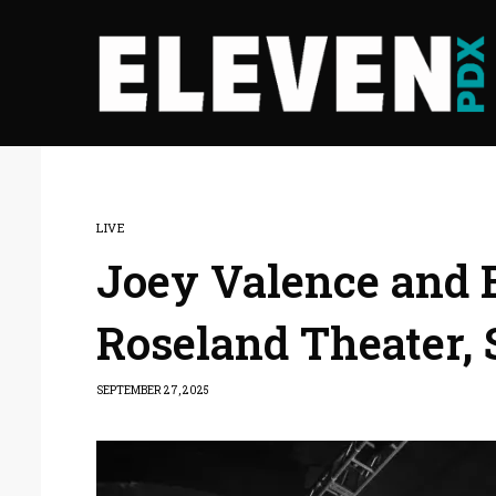
LIVE
Joey Valence and Br
Roseland Theater, 
SEPTEMBER 27, 2025