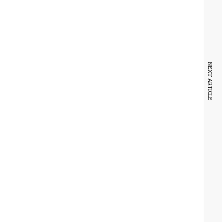
NEXT ARTICLE