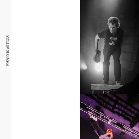
PREVIOUS ARTICLE