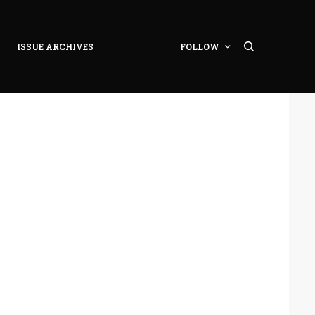
ISSUE ARCHIVES
FOLLOW