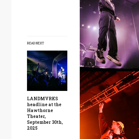
READ NEXT
LANDMVRKS
headline at the
Hawthorne
Theater,
September 30th,
2025