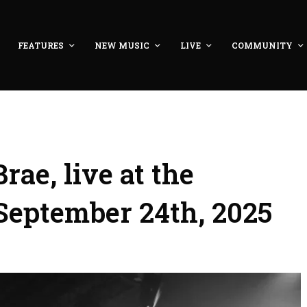
FEATURES
NEW MUSIC
LIVE
COMMUNITY
ae, live at the
September 24th, 2025