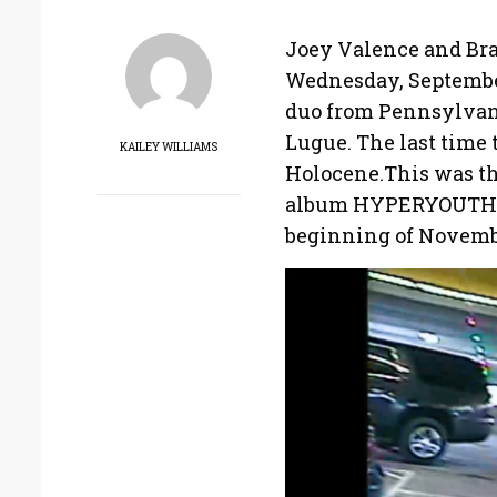
Joey Valence and Bra
Wednesday, September
duo from Pennsylvani
Lugue. The last time 
KAILEY WILLIAMS
Holocene.This was the
album HYPERYOUTH, an
beginning of Novemb