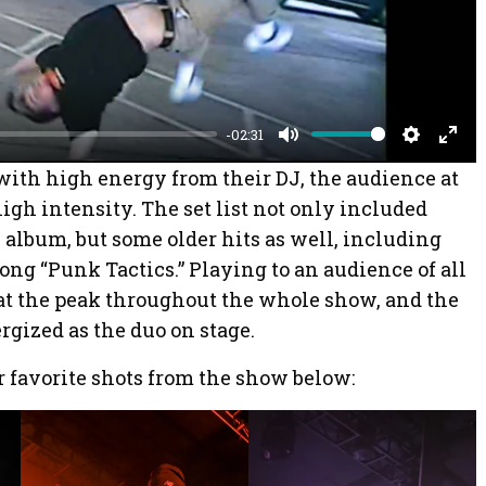
l
a
y
-02:31
M
S
E
f with high energy from their DJ, the audience at
u
e
n
igh intensity. The set list not only included
t
t
t
album, but some older hits as well, including
e
t
e
song “Punk Tactics.” Playing to an audience of all
i
r
at the peak throughout the whole show, and the
n
f
rgized as the duo on stage.
g
u
 favorite shots from the show below:
s
l
l
s
c