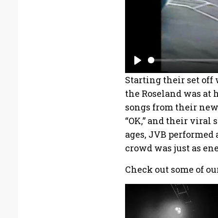
P
Starting their set of
l
the Roseland was at h
a
songs from their new 
y
“OK,” and their viral 
ages, JVB performed 
crowd was just as ene
Check out some of our