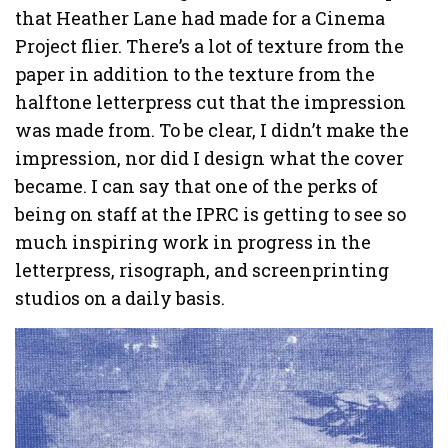
that Heather Lane had made for a Cinema
Project flier. There’s a lot of texture from the
paper in addition to the texture from the
halftone letterpress cut that the impression
was made from. To be clear, I didn’t make the
impression, nor did I design what the cover
became. I can say that one of the perks of
being on staff at the IPRC is getting to see so
much inspiring work in progress in the
letterpress, risograph, and screenprinting
studios on a daily basis.