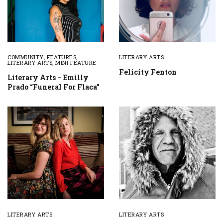
COMMUNITY
,
FEATURES
,
LITERARY ARTS
LITERARY ARTS
,
MINI FEATURE
Felicity Fenton
Literary Arts – Emilly
Prado “Funeral For Flaca”
LITERARY ARTS
LITERARY ARTS