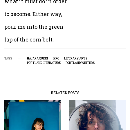
what it must do in order
to become. Either way,
pour me into the green
lap of the corn belt.
TAGS
HAJARA QUINN
IPRC
LITERARY ARTS
PORTLAND LITERATURE
PORTLAND WRITERS
RELATED POSTS