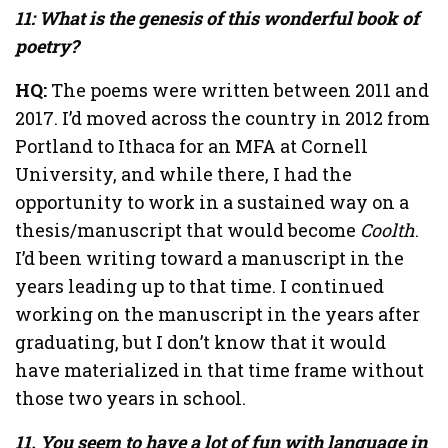
11: What is the genesis of this wonderful book of
poetry?
HQ:
The poems were written between 2011 and
2017. I’d moved across the country in 2012 from
Portland to Ithaca for an MFA at Cornell
University, and while there, I had the
opportunity to work in a sustained way on a
thesis/manuscript that would become
Coolth
.
I’d been writing toward a manuscript in the
years leading up to that time. I continued
working on the manuscript in the years after
graduating, but I don’t know that it would
have materialized in that time frame without
those two years in school.
11. You seem to have a lot of fun with language in