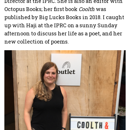
Director at the IPRC. She is also an editor with
Octopus Books; her first book
Coolth
was
published by Big Lucks Books in 2018. I caught
up with Haji at the IPRC on a sunny Sunday
afternoon to discuss her life as a poet, and her
new collection of poems.