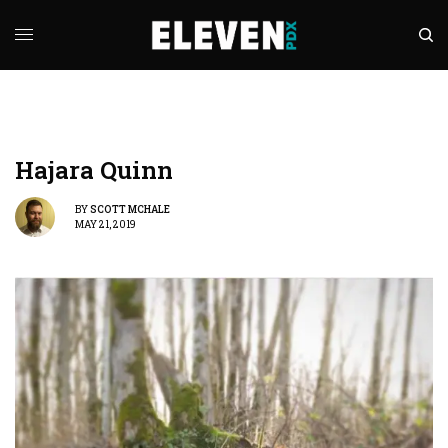
Hajara Quinn
BY
SCOTT MCHALE
MAY 21, 2019