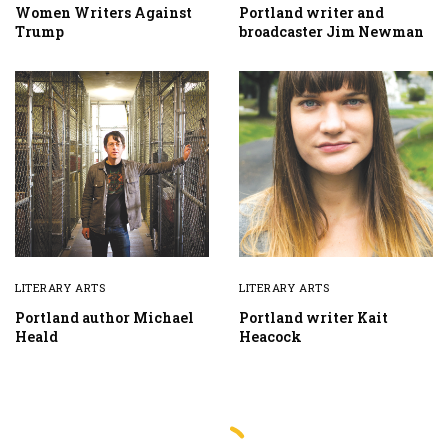
Women Writers Against
Portland writer and
Trump
broadcaster Jim Newman
LITERARY ARTS
LITERARY ARTS
Portland author Michael
Portland writer Kait
Heald
Heacock