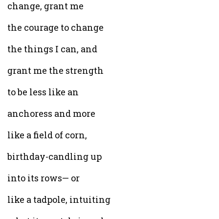
change, grant me
the courage to change
the things I can, and
grant me the strength
to be less like an
anchoress and more
like a field of corn,
birthday-candling up
into its rows— or
like a tadpole, intuiting