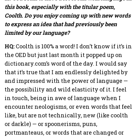
this book, especially with the titular poem,
Coolth. Do you enjoy coming up with new words
to express an idea that had previously been
limited by our language?
HQ:
Coolth is 100% a word! I don’t know if it’s in
the OED but just last month it popped up on
dictionary.com’s word of the day. I would say
that it’s true that I am endlessly delighted by
and impressed with the power of language —
the possibility and wild elasticity of it. I feel
in touch, being in awe of language when I
encounter neologisms, or even words that feel
like, but are not technically, new (like coolth
or darkle) — or spoonerisms, puns,
portmanteaus, or words that are changed or