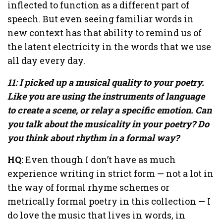
inflected to function as a different part of
speech. But even seeing familiar words in
new context has that ability to remind us of
the latent electricity in the words that we use
all day every day.
11: I picked up a musical quality to your poetry.
Like you are using the instruments of language
to create a scene, or relay a specific emotion. Can
you talk about the musicality in your poetry? Do
you think about rhythm in a formal way?
HQ:
Even though I don’t have as much
experience writing in strict form — not a lot in
the way of formal rhyme schemes or
metrically formal poetry in this collection — I
do love the music that lives in words, in