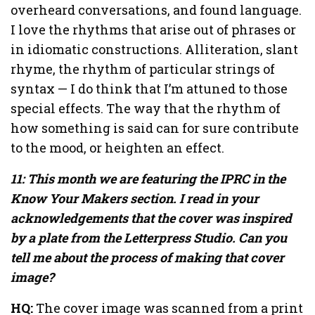
overheard conversations, and found language.
I love the rhythms that arise out of phrases or
in idiomatic constructions. Alliteration, slant
rhyme, the rhythm of particular strings of
syntax — I do think that I’m attuned to those
special effects. The way that the rhythm of
how something is said can for sure contribute
to the mood, or heighten an effect.
11: This month we are featuring the IPRC in the
Know Your Makers section. I read in your
acknowledgements that the cover was inspired
by a plate from the Letterpress Studio. Can you
tell me about the process of making that cover
image?
HQ:
The cover image was scanned from a print