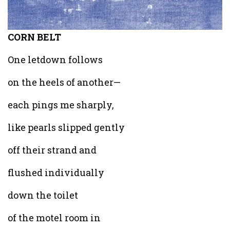
CORN BELT
One letdown follows
on the heels of another—
each pings me sharply,
like pearls slipped gently
off their strand and
flushed individually
down the toilet
of the motel room in