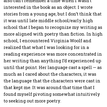
also can’t remember a time when I wasn’t
interested in the book as an object. I wrote
stories from a young age, but I don’t think that
it was until late middle school/early high
school that I began to recognize my writing as
more aligned with poetry than fiction. In high
school, I encountered Virginia Woolf and
realized that what I was looking for in a
reading experience was more concentrated in
her writing than anything I’d experienced up
until that point. Her language cast a spell — as
much as I cared about the characters, it was
the language that the characters were cast in
that kept me. It was around that time that I
found myself pivoting somewhat intuitively
to seeking out more poetry.