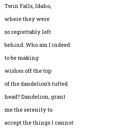
Twin Falls, Idaho,
where they were
so regrettably left
behind. Who am I indeed
to be making
wishes off the top
of the dandelion’s tufted
head? Dandelion, grant
me the serenity to
accept the things I cannot