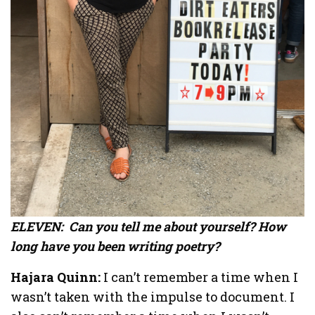
ELEVEN: Can you tell me about yourself? How
long have you been writing poetry?
Hajara Quinn:
I can’t remember a time when I
wasn’t taken with the impulse to document. I