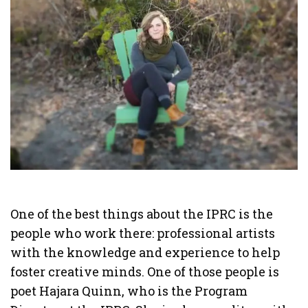
One of the best things about the IPRC is the
people who work there: professional artists
with the knowledge and experience to help
foster creative minds. One of those people is
poet Hajara Quinn, who is the Program