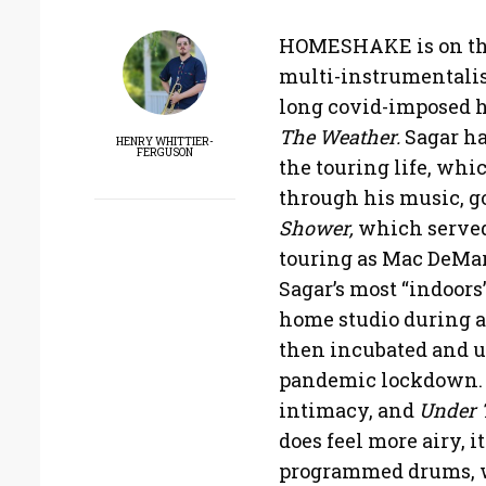
HOMESHAKE is on the 
multi-instrumentalist
long covid-imposed hi
The Weather.
Sagar ha
HENRY WHITTIER-
FERGUSON
the touring life, wh
through his music, go
Shower,
which served 
touring as Mac DeMarc
Sagar’s most “indoors
home studio during a
then incubated and ul
pandemic lockdown. S
intimacy, and
Under 
does feel more airy, i
programmed drums, w