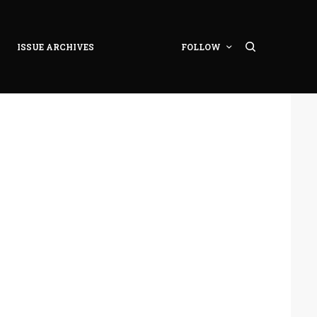
ISSUE ARCHIVES
FOLLOW