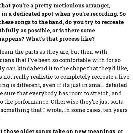
e that you’re a pretty meticulous arranger,
 in a dedicated spot when you’re recording. So
hese songs to the band, do you try to recreate
thfully as possible, or is there some
happens? What’s that process like?
learn the parts as they are, but then with
ans that I’ve been so comfortable with for so
 can kinda bend it to the shape that they’d like,
’s not really realistic to completely recreate a live
ng is different, even if it’s just in small detailed
ke sure that everybody has room to stretch, and
to the performance. Otherwise they’re just sorta
 something that I wrote, in some cases, ten years
.
hat those older songs take on new meanings, or