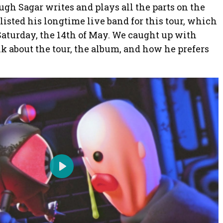
ough Sagar writes and plays all the parts on the
listed his longtime live band for this tour, which
Saturday, the 14th of May. We caught up with
lk about the tour, the album, and how he prefers
P
l
a
y