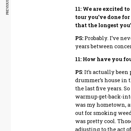
PREVIOUS ARTICLE
11: We are excited to
tour you’ve done fo
that the longest you
PS:
Probably. I’ve nev
years between concer
11: How have you fo
PS
: It’s actually bee
drummer’s house in th
the last five years. S
warmup get-back-into
was my hometown, at 
out for smoking weed 
was pretty cool. Thos
adjusting to the act 