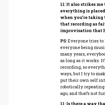
11: It also strikes m
everything is placed
when you’re taking t
that recording as fai
improvisation that 
PS:
Everyone tries to 
everyone being musici
many years, everybody
as long as it works. It
recording, so everythi
ways, but I try to ma
put their own self in
robotically repeating
ago, and that’s not fun
11: Is there a way t