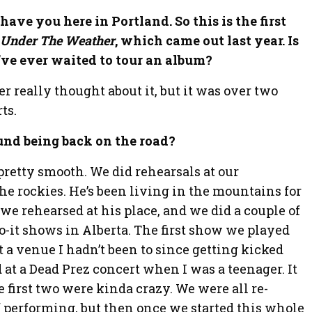
e
 have you here in Portland. So this is the first
n
r
Under The Weather
, which came out last year. Is
’ve ever waited to tour an album?
er really thought about it, but it was over two
ts.
und being back on the road?
n pretty smooth. We did rehearsals at our
e rockies. He’s been living in the mountains for
o we rehearsed at his place, and we did a couple of
-it shows in Alberta. The first show we played
a venue I hadn’t been to since getting kicked
at a Dead Prez concert when I was a teenager. It
e first two were kinda crazy. We were all re-
of performing, but then once we started this whole