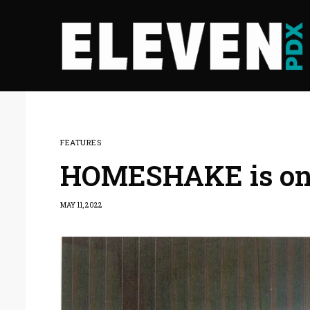
FEATURES
HOMESHAKE is on 
MAY 11, 2022