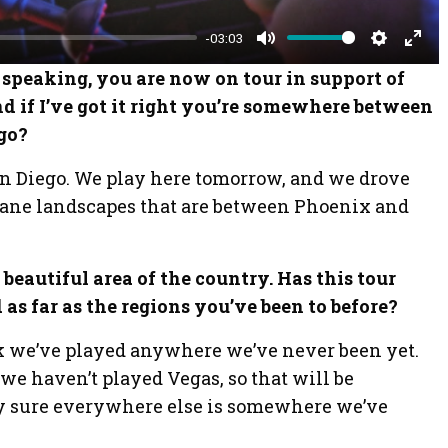
-03:03
M
S
E
 speaking, you are now on tour in support of
u
e
n
d if I’ve got it right you’re somewhere between
t
t
t
go?
e
t
e
an Diego. We play here tomorrow, and we drove
i
r
nsane landscapes that are between Phoenix and
n
f
g
u
s
l
 beautiful area of the country. Has this tour
l
as far as the regions you’ve been to before?
s
nk we’ve played anywhere we’ve never been yet.
c
 we haven’t played Vegas, so that will be
r
tty sure everywhere else is somewhere we’ve
e