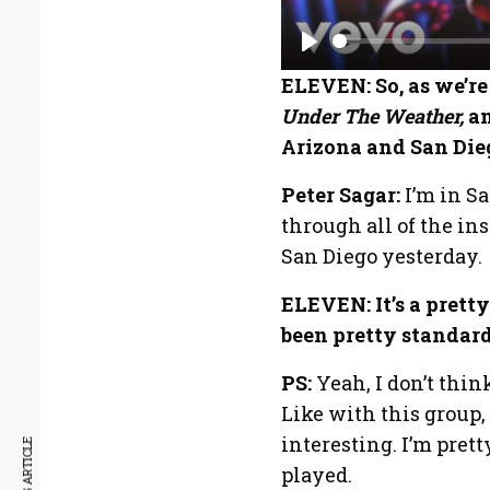
P
ELEVEN: So, as we’re
l
Under The Weather,
an
a
Arizona and San Die
y
Peter Sagar:
I’m in S
through all of the i
San Diego yesterday.
ELEVEN: It’s a pretty
been pretty standard 
PS:
Yeah, I don’t thi
Like with this group,
interesting. I’m pre
played.