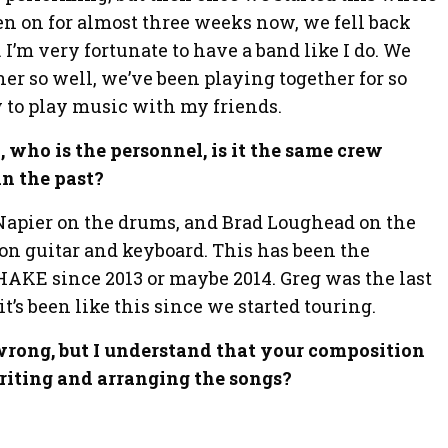
en on for almost three weeks now, we fell back
. I’m very fortunate to have a band like I do. We
her so well, we’ve been playing together for so
joy to play music with my friends.
k, who is the personnel, is it the same crew
n the past?
g Napier on the drums, and Brad Loughead on the
on guitar and keyboard. This has been the
KE since 2013 or maybe 2014. Greg was the last
t’s been like this since we started touring.
m wrong, but I understand that your composition
writing and arranging the songs?