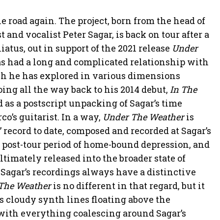
road again. The project, born from the head of
 and vocalist Peter Sagar, is back on tour after a
atus, out in support of the 2021 release
Under
s had a long and complicated relationship with
ich he has explored in various dimensions
ing all the way back to his 2014 debut,
In The
as a postscript unpacking of Sagar’s time
o’s guitarist. In a way,
Under The Weather
is
” record to date, composed and recorded at Sagar’s
 post-tour period of home-bound depression, and
timately released into the broader state of
agar’s recordings always have a distinctive
The Weather
is no different in that regard, but it
ts cloudy synth lines floating above the
ith everything coalescing around Sagar’s