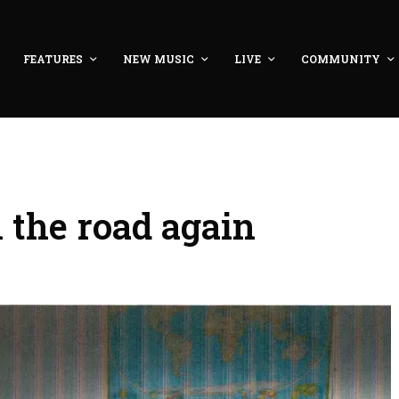
FEATURES
NEW MUSIC
LIVE
COMMUNITY
the road again