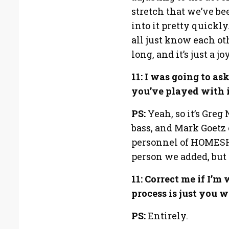
stretch that we’ve be
into it pretty quickly
all just know each ot
long, and it’s just a 
11: I was going to as
you’ve played with i
PS:
Yeah, so it’s Gre
bass, and Mark Goetz 
personnel of HOMESHA
person we added, but i
11: Correct me if I’
process is just you 
PS:
Entirely.