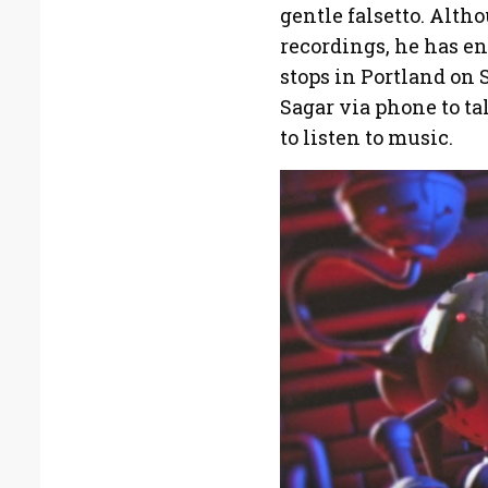
gentle falsetto. Alth
recordings, he has en
stops in Portland on 
Sagar via phone to ta
to listen to music.