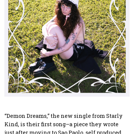
“Demon Dreams,” the new single from Starly
Kind, is their first song–a piece they wrote
just after moving to Sao Paolo, self produced