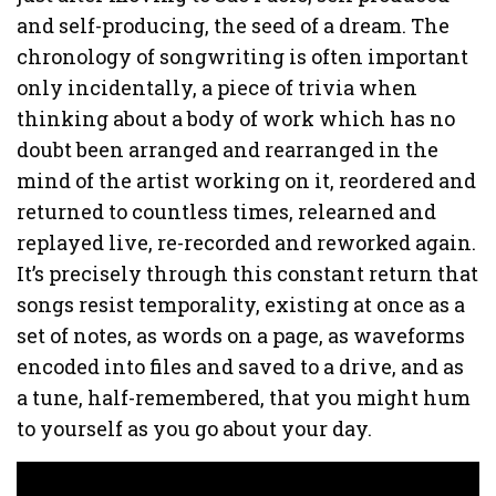
and self-producing, the seed of a dream. The
chronology of songwriting is often important
only incidentally, a piece of trivia when
thinking about a body of work which has no
doubt been arranged and rearranged in the
mind of the artist working on it, reordered and
returned to countless times, relearned and
replayed live, re-recorded and reworked again.
It’s precisely through this constant return that
songs resist temporality, existing at once as a
set of notes, as words on a page, as waveforms
encoded into files and saved to a drive, and as
a tune, half-remembered, that you might hum
to yourself as you go about your day.