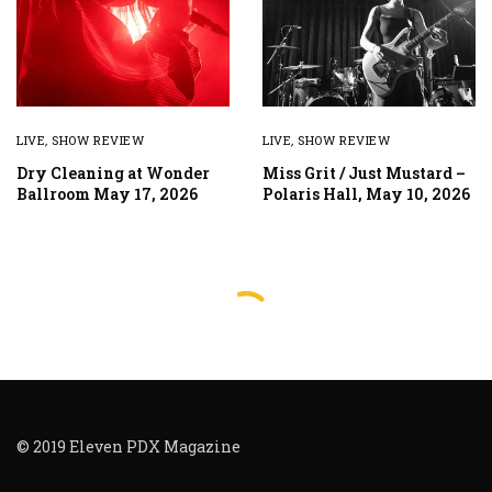
LIVE
,
SHOW REVIEW
LIVE
,
SHOW REVIEW
Dry Cleaning at Wonder
Miss Grit / Just Mustard –
Ballroom May 17, 2026
Polaris Hall, May 10, 2026
© 2019 Eleven PDX Magazine