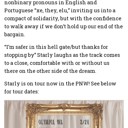
nonbinary pronouns in English and
Portuguese “xe, they, elu,” inviting us into a
compact of solidarity, but with the confidence
to walk away if we don’t hold up our end of the
bargain.
“I’m safer in this hell gate/but thanks for
stopping by” Starly laughs as the track comes
to a close, comfortable with or without us
there on the other side of the dream.
Starly is on tour now in the PNW! See below
for tour dates: