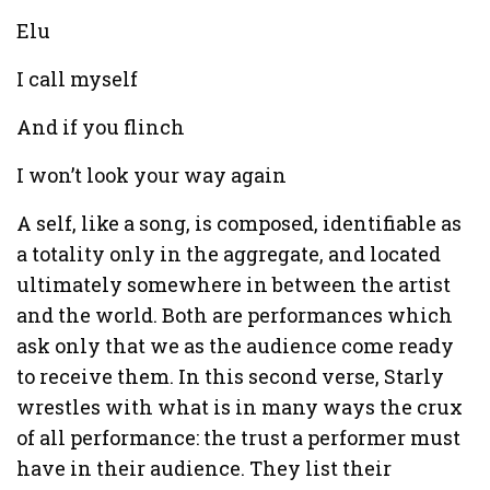
Elu
I call myself
And if you flinch
I won’t look your way again
A self, like a song, is composed, identifiable as
a totality only in the aggregate, and located
ultimately somewhere in between the artist
and the world. Both are performances which
ask only that we as the audience come ready
to receive them. In this second verse, Starly
wrestles with what is in many ways the crux
of all performance: the trust a performer must
have in their audience. They list their