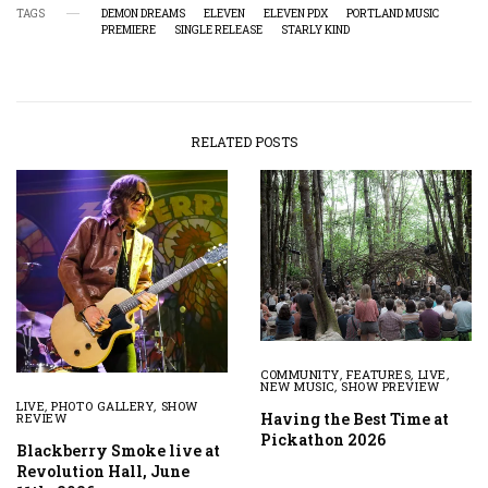
TAGS
DEMON DREAMS
ELEVEN
ELEVEN PDX
PORTLAND MUSIC
PREMIERE
SINGLE RELEASE
STARLY KIND
RELATED POSTS
COMMUNITY
,
FEATURES
,
LIVE
,
NEW MUSIC
,
SHOW PREVIEW
LIVE
,
PHOTO GALLERY
,
SHOW
Having the Best Time at
REVIEW
Pickathon 2026
Blackberry Smoke live at
Revolution Hall, June