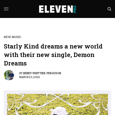
NEW MUSIC
Starly Kind dreams a new world
with their new single, Demon
Dreams
BY
HENRY WHITTIER-FERGUSON
MARCH 20, 2026