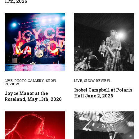
11th, 2026
LIVE
,
PHOTO GALLERY
,
SHOW
LIVE
,
SHOW REVIEW
REVIEW
Isobel Campbell at Polaris
Joyce Manor at the
Hall June 2, 2026
Roseland, May 13th, 2026