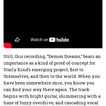
Still, this recording, “Demon Dreams,” bears an
importance as a kind of proof-of-concept for
Starly Kind’s emerging project, first to
themselves, and then to the world. When you
have been somewhere once, you know you
can find your way there again. The track
begins with bright guitar, shimmering with a
haze of fuzzy overdrive, and cascading vocal