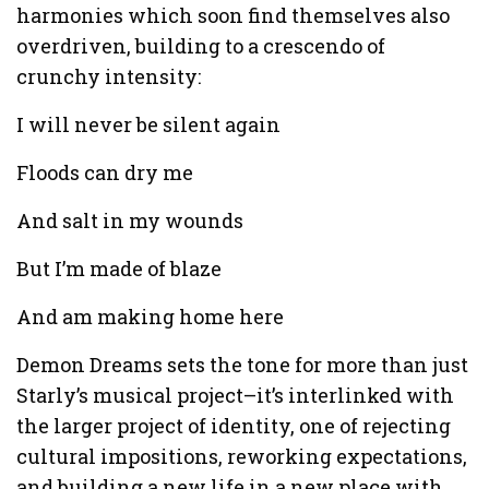
harmonies which soon find themselves also
overdriven, building to a crescendo of
crunchy intensity:
I will never be silent again
Floods can dry me
And salt in my wounds
But I’m made of blaze
And am making home here
Demon Dreams sets the tone for more than just
Starly’s musical project–it’s interlinked with
the larger project of identity, one of rejecting
cultural impositions, reworking expectations,
and building a new life in a new place with