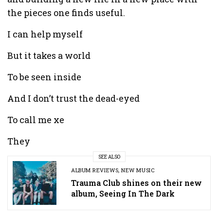
the pieces one finds useful.
I can help myself
But it takes a world
To be seen inside
And I don’t trust the dead-eyed
To call me xe
They
SEE ALSO
ALBUM REVIEWS
,
NEW MUSIC
Trauma Club shines on their new
album, Seeing In The Dark