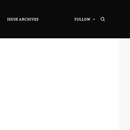
ISSUE ARCHIVES
FOLLOW