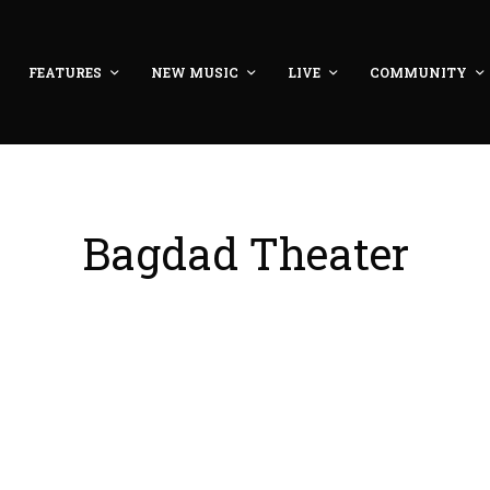
FEATURES
NEW MUSIC
LIVE
COMMUNITY
Bagdad Theater