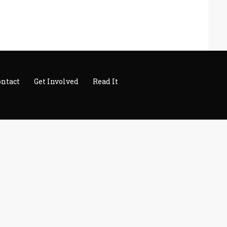
ontact
Get Involved
Read It