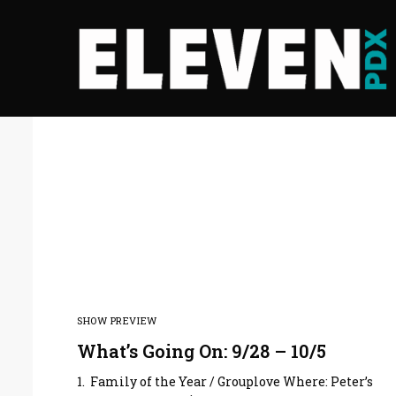
SHOW PREVIEW
What’s Going On: 9/28 – 10/5
1. Family of the Year / Grouplove Where: Peter’s