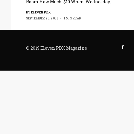
Room How Much: $10 When: Wednesday,…
BY
ELEVEN PDX
SEPTEMBER 28, 2011
1 MIN READ
© 2019 Eleven PDX Magazine