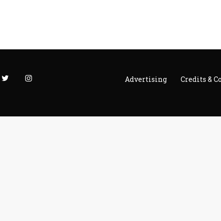
Advertising
Credits & C