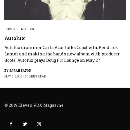
COVER FEATURES
Autolux
Autolux drummer Carla Azar talks Coachella, Kendrick
Lamar and making the band’s new album with producer
Boots. Autolux plays Doug Fir Lounge on May 27.
BY
SARAH EATON
MAY 5, 2016
10 MINS READ
© 2019 Eleven PDX Magazine