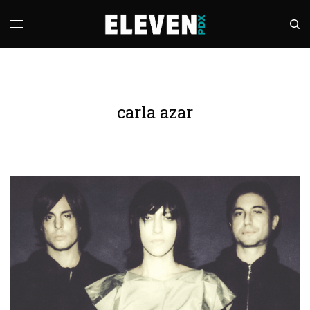
carla azar