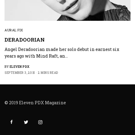
AURAL FIX
DERADOORIAN
Angel Deradoorian made her solo debut in earnest six
years ago with Mind Raft, an…
BY
ELEVEN PDX
SEPTEMBER 3, 2015
2 MINS READ
© 2019 Eleven PDX Magazine