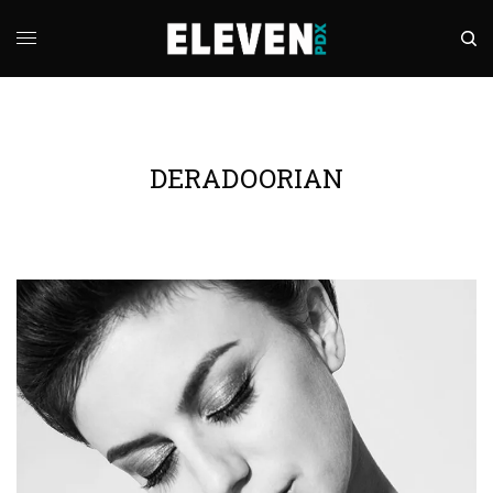
DERADOORIAN