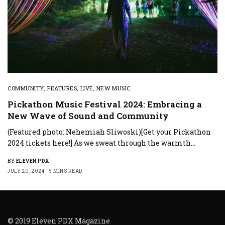
COMMUNITY
,
FEATURES
,
LIVE
,
NEW MUSIC
Pickathon Music Festival 2024: Embracing a
New Wave of Sound and Community
(Featured photo: Nehemiah Sliwoski)[Get your Pickathon
2024 tickets here!] As we sweat through the warmth…
BY
ELEVEN PDX
JULY 20, 2024
5 MINS READ
© 2019 Eleven PDX Magazine