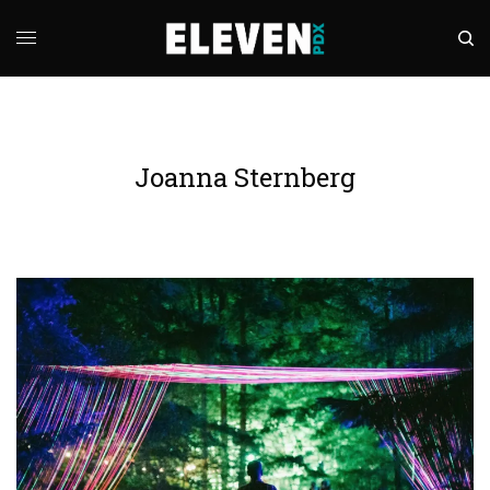
Joanna Sternberg