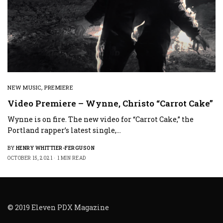
NEW MUSIC
,
PREMIERE
Video Premiere – Wynne, Christo “Carrot Cake”
Wynne is on fire. The new video for “Carrot Cake,” the
Portland rapper’s latest single,…
BY
HENRY WHITTIER-FERGUSON
OCTOBER 15, 2021
1 MIN READ
© 2019 Eleven PDX Magazine