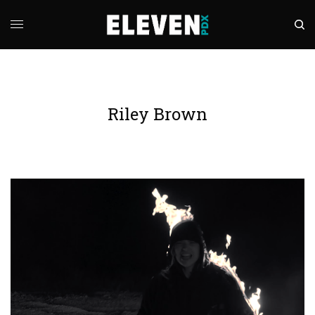
Riley Brown