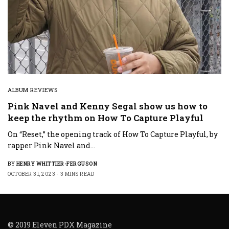
ALBUM REVIEWS
Pink Navel and Kenny Segal show us how to
keep the rhythm on How To Capture Playful
On “Reset,” the opening track of How To Capture Playful, by
rapper Pink Navel and…
BY
HENRY WHITTIER-FERGUSON
OCTOBER 31, 2023
3 MINS READ
© 2019 Eleven PDX Magazine