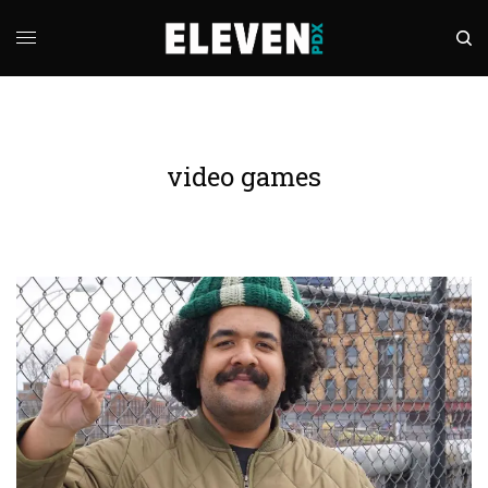
video games