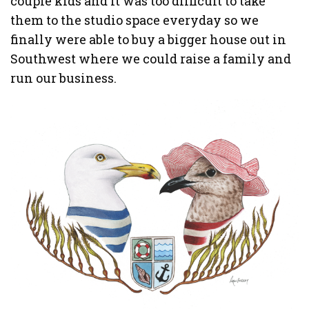
couple kids and it was too difficult to take
them to the studio space everyday so we
finally were able to buy a bigger house out in
Southwest where we could raise a family and
run our business.