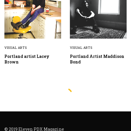
VISUAL ARTS
VISUAL ARTS
Portland artist Lacey
Portland Artist Maddison
Brown
Bond
© 2019 Eleven PDX Magazine