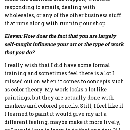
responding to emails, dealing with
wholesales, or any of the other business stuff
that runs along with running our shop.
Eleven: How does the fact that you are largely
self-taught influence your art or the type of work
that you do?
I really wish that I did have some formal
training and sometimes feel there is a lot I
missed out on when it comes to concepts such
as color theory. My work looks a lot like
paintings, but they are actually done with
markers and colored pencils. Still, I feel like if
I learned to paint it would give my art a
different feeling, maybe make it more lively,