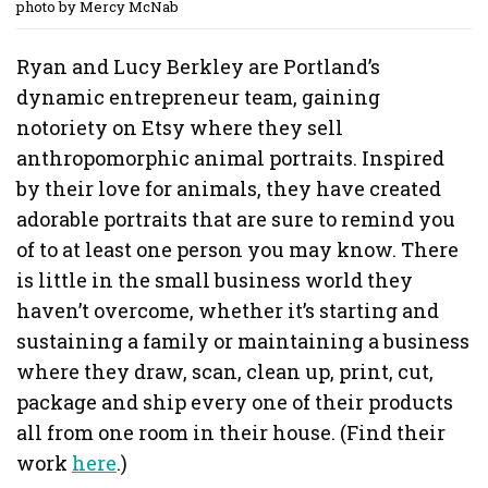
photo by Mercy McNab
Ryan and Lucy Berkley are Portland’s
dynamic entrepreneur team, gaining
notoriety on Etsy where they sell
anthropomorphic animal portraits. Inspired
by their love for animals, they have created
adorable portraits that are sure to remind you
of to at least one person you may know. There
is little in the small business world they
haven’t overcome, whether it’s starting and
sustaining a family or maintaining a business
where they draw, scan, clean up, print, cut,
package and ship every one of their products
all from one room in their house. (Find their
work
here
.)