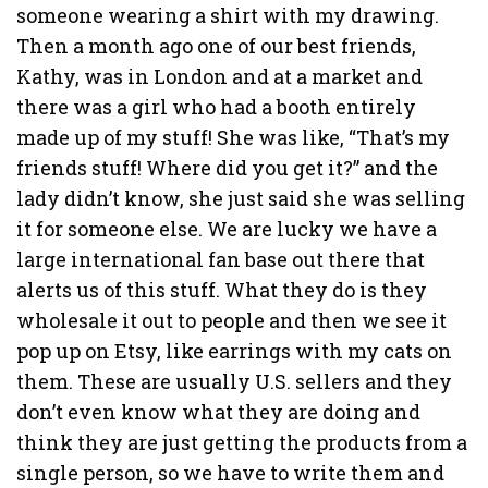
someone wearing a shirt with my drawing.
Then a month ago one of our best friends,
Kathy, was in London and at a market and
there was a girl who had a booth entirely
made up of my stuff! She was like, “That’s my
friends stuff! Where did you get it?” and the
lady didn’t know, she just said she was selling
it for someone else. We are lucky we have a
large international fan base out there that
alerts us of this stuff. What they do is they
wholesale it out to people and then we see it
pop up on Etsy, like earrings with my cats on
them. These are usually U.S. sellers and they
don’t even know what they are doing and
think they are just getting the products from a
single person, so we have to write them and