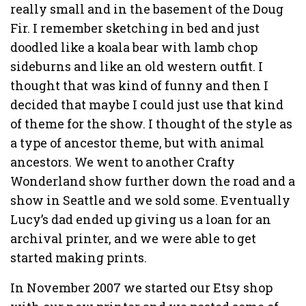
really small and in the basement of the Doug
Fir. I remember sketching in bed and just
doodled like a koala bear with lamb chop
sideburns and like an old western outfit. I
thought that was kind of funny and then I
decided that maybe I could just use that kind
of theme for the show. I thought of the style as
a type of ancestor theme, but with animal
ancestors. We went to another Crafty
Wonderland show further down the road and a
show in Seattle and we sold some. Eventually
Lucy’s dad ended up giving us a loan for an
archival printer, and we were able to get
started making prints.
In November 2007 we started our Etsy shop