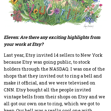
Eleven: Are there any exciting highlights from
your work at Etsy?
Last year, Etsy invited 14 sellers to New York
because Etsy was going public, to stock
holders through the NASDAQ. I was one of the
shops that they invited out to ring a bell and
make it official, and we were televised on
CNN. Etsy bought all the people invited
vintage bells from their shops on Etsy and we
all got our own one to ring, which we got to
keep. Our bell was a really cool one with