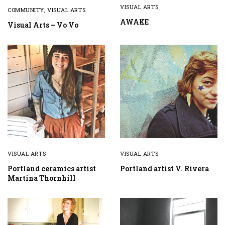
VISUAL ARTS
COMMUNITY
,
VISUAL ARTS
AWAKE
Visual Arts – Vo Vo
VISUAL ARTS
VISUAL ARTS
Portland ceramics artist
Portland artist V. Rivera
Martina Thornhill