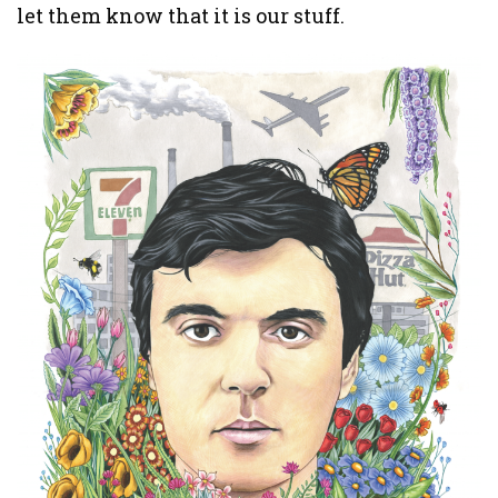
let them know that it is our stuff.