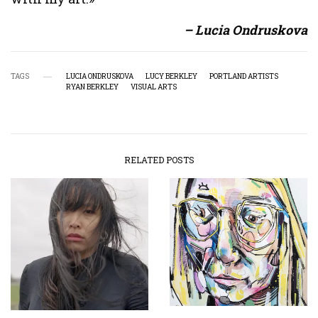
– Lucia Ondruskova
TAGS
LUCIA ONDRUSKOVA
LUCY BERKLEY
PORTLAND ARTISTS
RYAN BERKLEY
VISUAL ARTS
RELATED POSTS