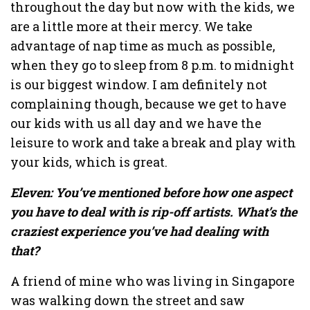
throughout the day but now with the kids, we
are a little more at their mercy. We take
advantage of nap time as much as possible,
when they go to sleep from 8 p.m. to midnight
is our biggest window. I am definitely not
complaining though, because we get to have
our kids with us all day and we have the
leisure to work and take a break and play with
your kids, which is great.
Eleven: You’ve mentioned before how one aspect
you have to deal with is rip-off artists. What’s the
craziest experience you’ve had dealing with
that?
A friend of mine who was living in Singapore
was walking down the street and saw