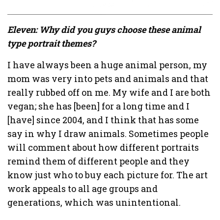
Eleven: Why did you guys choose these animal
type portrait themes?
I have always been a huge animal person, my
mom was very into pets and animals and that
really rubbed off on me. My wife and I are both
vegan; she has [been] for a long time and I
[have] since 2004, and I think that has some
say in why I draw animals. Sometimes people
will comment about how different portraits
remind them of different people and they
know just who to buy each picture for. The art
work appeals to all age groups and
generations, which was unintentional.