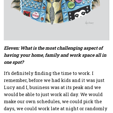
Eleven: What is the most challenging aspect of
having your home, family and work space all in
one spot?
It’s definitely finding the time to work. I
remember, before we had kids and it was just
Lucy and I, business was at its peak and we
would be able to just work all day. We would
make our own schedules, we could pick the
days, we could work late at night or randomly