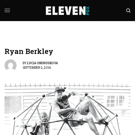
Ryan Berkley
BY
LUCIA ONDRUSKOVA
SEPTEMBER 2, 2016