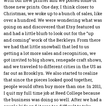
with our new printer and we posted some of
those new prints. One day, I think closer to
Christmas, we woke up to a bunch of sales, like
over a hundred. We were wondering what was
going on and discovered that Etsy featured us
and had a little blurb to look out for the “up
and coming” work of the Berkleys. From there
we had that little snowball that led to us
getting a lot more sales and recognition, we
got invited to big shows, renegade craft shows,
and we traveled to different cities in the US as
far out as Brooklyn. We also started to realize
that since the pieces looked good together,
people would often buy more than one. In 2011,
I quit my full time job at Reed College because
the business was doing so well. After we had a