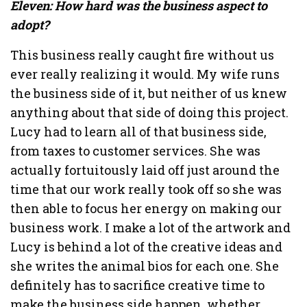
Eleven: How hard was the business aspect to
adopt?
This business really caught fire without us
ever really realizing it would. My wife runs
the business side of it, but neither of us knew
anything about that side of doing this project.
Lucy had to learn all of that business side,
from taxes to customer services. She was
actually fortuitously laid off just around the
time that our work really took off so she was
then able to focus her energy on making our
business work. I make a lot of the artwork and
Lucy is behind a lot of the creative ideas and
she writes the animal bios for each one. She
definitely has to sacrifice creative time to
make the business side happen, whether