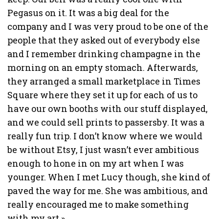
Pegasus on it. It was a big deal for the
company and I was very proud to be one of the
people that they asked out of everybody else
and I remember drinking champagne in the
morning on an empty stomach. Afterwards,
they arranged a small marketplace in Times
Square where they set it up for each of us to
have our own booths with our stuff displayed,
and we could sell prints to passersby. It was a
really fun trip. I don’t know where we would
be without Etsy, I just wasn’t ever ambitious
enough to hone in on my art when I was
younger. When I met Lucy though, she kind of
paved the way for me. She was ambitious, and
really encouraged me to make something
with my art.»