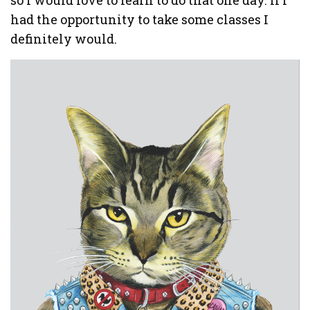
so I would love to learn to do that one day. If I
had the opportunity to take some classes I
definitely would.