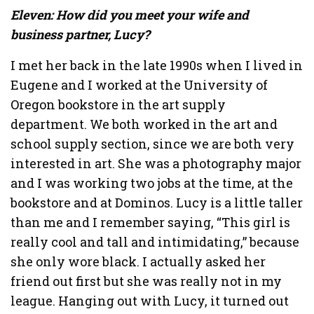
Eleven: How did you meet your wife and
business partner, Lucy?
I met her back in the late 1990s when I lived in
Eugene and I worked at the University of
Oregon bookstore in the art supply
department. We both worked in the art and
school supply section, since we are both very
interested in art. She was a photography major
and I was working two jobs at the time, at the
bookstore and at Dominos. Lucy is a little taller
than me and I remember saying, “This girl is
really cool and tall and intimidating,” because
she only wore black. I actually asked her
friend out first but she was really not in my
league. Hanging out with Lucy, it turned out