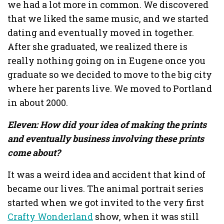
we had a lot more in common. We discovered
that we liked the same music, and we started
dating and eventually moved in together.
After she graduated, we realized there is
really nothing going on in Eugene once you
graduate so we decided to move to the big city
where her parents live. We moved to Portland
in about 2000.
Eleven: How did your idea of making the prints
and eventually business involving these prints
come about?
It was a weird idea and accident that kind of
became our lives. The animal portrait series
started when we got invited to the very first
Crafty Wonderland
show, when it was still