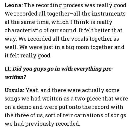
Leona:
The recording process was really good.
We recorded all together–all the instruments
at the same time, which I think is really
characteristic of our sound. It felt better that
way. We recorded all the vocals together as
well. We were just in a big room together and
it felt really good.
11:
Did you guys go in with everything pre-
written?
Ursula:
Yeah and there were actually some
songs we had written as a two-piece that were
on a demo and were put onto the record with
the three of us, sort of reincarnations of songs
we had previously recorded.