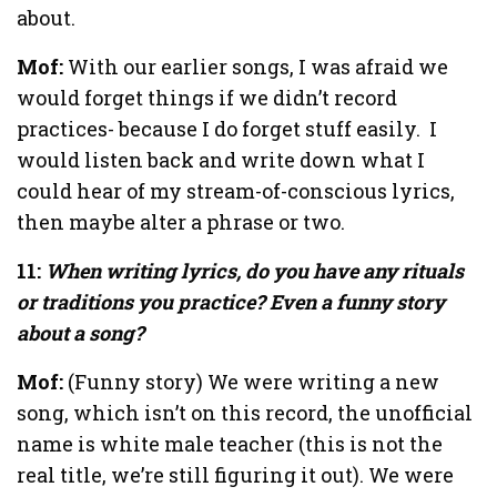
about.
Mof:
With our earlier songs, I was afraid we
would forget things if we didn’t record
practices- because I do forget stuff easily.
I
would listen back and write down what I
could hear of my stream-of-conscious lyrics,
then maybe alter a phrase or two.
11:
When writing lyrics, do you have any rituals
or traditions you practice? Even a funny story
about a song?
Mof:
(Funny story) We were writing a new
song, which isn’t on this record, the unofficial
name is white male teacher (this is not the
real title, we’re still figuring it out). We were