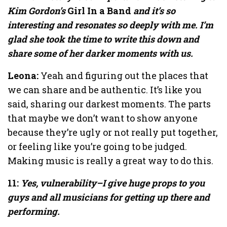
Kim Gordon’s
Girl In a Band
and it’s so
interesting and resonates so deeply with me. I’m
glad she took the time to write this down and
share some of her darker moments with us.
Leona:
Yeah and figuring out the places that
we can share and be authentic. It’s like you
said, sharing our darkest moments. The parts
that maybe we don’t want to show anyone
because they’re ugly or not really put together,
or feeling like you’re going to be judged.
Making music is really a great way to do this.
11:
Yes, vulnerability–I give huge props to you
guys and all musicians for getting up there and
performing.