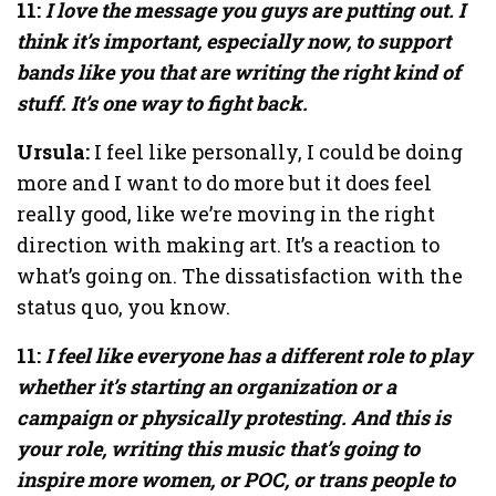
11:
I love the message you guys are putting out. I
think it’s important, especially now, to support
bands like you that are writing the right kind of
stuff. It’s one way to fight back.
Ursula:
I feel like personally, I could be doing
more and I want to do more but it does feel
really good, like we’re moving in the right
direction with making art. It’s a reaction to
what’s going on. The dissatisfaction with the
status quo, you know.
11:
I feel like everyone has a different role to play
whether it’s starting an organization or a
campaign or physically protesting. And this is
your role, writing this music that’s going to
inspire more women, or POC, or trans people to