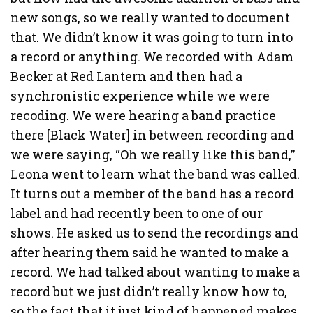
new songs, so we really wanted to document
that. We didn’t know it was going to turn into
a record or anything. We recorded with Adam
Becker at Red Lantern and then had a
synchronistic experience while we were
recoding. We were hearing a band practice
there [Black Water] in between recording and
we were saying, “Oh we really like this band,”
Leona went to learn what the band was called.
It turns out a member of the band has a record
label and had recently been to one of our
shows. He asked us to send the recordings and
after hearing them said he wanted to make a
record. We had talked about wanting to make a
record but we just didn’t really know how to,
so the fact that it just kind of happened makes