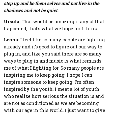
step up and be them selves and not live in the
shadows and not be quiet.
Ursula:
That would be amazing if any of that
happened, that’s what we hope for I think.
Leona:
I feel like so many people are fighting
already and it’s good to figure out our way to
plug in, and like you said there are so many
ways to plug in and music is what reminds
me of what I fighting for. So many people are
inspiring me to keep going, I hope I can
inspire someone to keep going. I’m often
inspired by the youth. I meet a lot of youth
who realize how serious the situation is and
are not as conditioned as we are becoming
with our age in this world. I just want to give