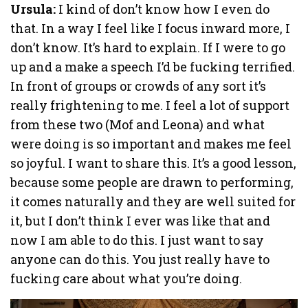
Ursula:
I kind of don’t know how I even do
that. In a way I feel like I focus inward more, I
don’t know. It’s hard to explain. If I were to go
up and a make a speech I’d be fucking terrified.
In front of groups or crowds of any sort it’s
really frightening to me. I feel a lot of support
from these two (Mof and Leona) and what
were doing is so important and makes me feel
so joyful. I want to share this. It’s a good lesson,
because some people are drawn to performing,
it comes naturally and they are well suited for
it, but I don’t think I ever was like that and
now I am able to do this. I just want to say
anyone can do this. You just really have to
fucking care about what you’re doing.