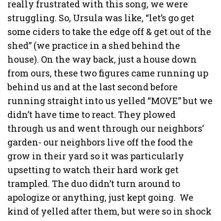
really frustrated with this song, we were
struggling. So, Ursula was like, “let’s go get
some ciders to take the edge off & get out of the
shed” (we practice in a shed behind the
house). On the way back, just a house down
from ours, these two figures came running up
behind us and at the last second before
running straight into us yelled “MOVE” but we
didn’t have time to react. They plowed
through us and went through our neighbors’
garden- our neighbors live off the food the
grow in their yard so it was particularly
upsetting to watch their hard work get
trampled. The duo didn’t turn around to
apologize or anything, just kept going.
We
kind of yelled after them, but were so in shock