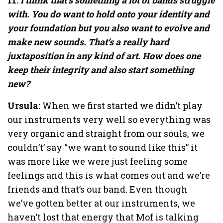
with. You do want to hold onto your identity and
your foundation but you also want to evolve and
make new sounds. That’s a really hard
juxtaposition in any kind of art. How does one
keep their integrity and also start something
new?
Ursula:
When we first started we didn’t play
our instruments very well so everything was
very organic and straight from our souls, we
couldn’t’ say “we want to sound like this” it
was more like we were just feeling some
feelings and this is what comes out and we’re
friends and that’s our band. Even though
we’ve gotten better at our instruments, we
haven’t lost that energy that Mof is talking