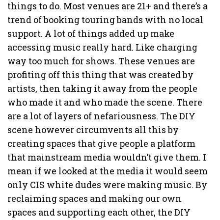
things to do. Most venues are 21+ and there’s a
trend of booking touring bands with no local
support. A lot of things added up make
accessing music really hard. Like charging
way too much for shows. These venues are
profiting off this thing that was created by
artists, then taking it away from the people
who made it and who made the scene. There
are a lot of layers of nefariousness. The DIY
scene however circumvents all this by
creating spaces that give people a platform
that mainstream media wouldn’t give them. I
mean if we looked at the media it would seem
only CIS white dudes were making music. By
reclaiming spaces and making our own
spaces and supporting each other, the DIY