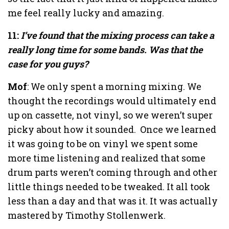
me feel really lucky and amazing.
11:
I’ve found that the mixing process can take a
really long time for some bands. Was that the
case for you guys?
Mof
: We only spent a morning mixing. We
thought the recordings would ultimately end
up on cassette, not vinyl, so we weren’t super
picky about how it sounded.
Once we learned
it was going to be on vinyl we spent some
more time listening and realized that some
drum parts weren’t coming through and other
little things needed to be tweaked. It all took
less than a day and that was it. It was actually
mastered by Timothy Stollenwerk.