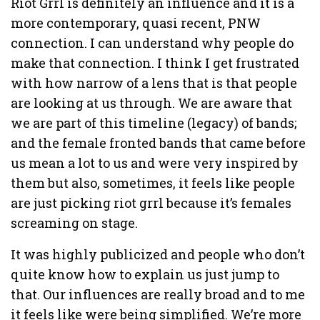
Riot Grrl is definitely an influence and it is a
more contemporary, quasi recent, PNW
connection. I can understand why people do
make that connection. I think I get frustrated
with how narrow of a lens that is that people
are looking at us through. We are aware that
we are part of this timeline (legacy) of bands;
and the female fronted bands that came before
us mean a lot to us and were very inspired by
them but also, sometimes, it feels like people
are just picking riot grrl because it’s females
screaming on stage.
It was highly publicized and people who don’t
quite know how to explain us just jump to
that. Our influences are really broad and to me
it feels like were being simplified. We’re more