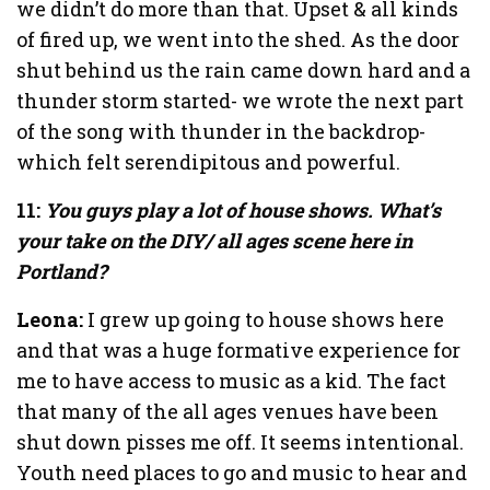
we didn’t do more than that. Upset & all kinds
of fired up, we went into the shed. As the door
shut behind us the rain came down hard and a
thunder storm started- we wrote the next part
of the song with thunder in the backdrop-
which felt serendipitous and powerful.
11:
You guys play a lot of house shows. What’s
your take on the DIY/ all ages scene here in
Portland?
Leona:
I grew up going to house shows here
and that was a huge formative experience for
me to have access to music as a kid. The fact
that many of the all ages venues have been
shut down pisses me off. It seems intentional.
Youth need places to go and music to hear and