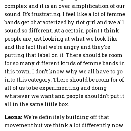
complex and it is an over simplification of our
sound. It’s frustrating. I feel like a lot of femme
bands get characterized by riot grrl and we all
sound so different. At a certain point I think
people are just looking at what we look like
and the fact that we’re angry and they’re
putting that label on it. There should be room
for so many different kinds of femme bands in
this town. I don’t know why we all have to go
into this category. There should be room for of
all of us to be experimenting and doing
whatever we want and people shouldn’t put it
all in the same little box.
Leona:
We’re definitely building off that
movement but we think a lot differently now