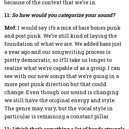
because of the context that we’re in.
11:
So how would you categorize your sound?
Mof:
I would say it’s a mix of bare bones punk
and post punk. We’re still kind of laying the
foundation of what we are. We added bass just
a year ago and our songwriting process is
pretty democratic, so it’ll take us longer to
realize what we’re capable of as a group. I can
see with our new songs that we’re going in a
more post punk direction but that could
change. Even though our sound is changing
we still have the original energy and style.
The genre may vary, but the vocal style in
particular is remaining a constant pillar.
11:
I think that’s something a lot of bands struggle