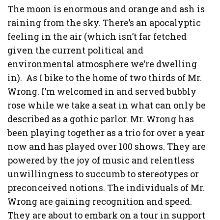
The moon is enormous and orange and ash is
raining from the sky. There’s an apocalyptic
feeling in the air (which isn’t far fetched
given the current political and
environmental atmosphere we’re dwelling
in).
As I bike to the home of two thirds of Mr.
Wrong. I’m welcomed in and served bubbly
rose while we take a seat in what can only be
described as a gothic parlor. Mr. Wrong has
been playing together as a trio for over a year
now and has played over 100 shows. They are
powered by the joy of music and relentless
unwillingness to succumb to stereotypes or
preconceived notions. The individuals of Mr.
Wrong are gaining recognition and speed.
They are about to embark on a tour in support