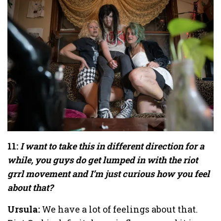
11:
I want to take this in different direction for a
while, you guys do get lumped in with the riot
grrl movement and I’m just curious how you feel
about that?
Ursula:
We have a lot of feelings about that.