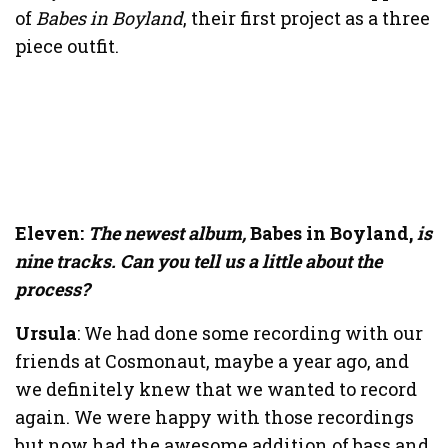
of
Babes in Boyland
, their first project as a three
piece outfit.
Eleven:
The newest album,
Babes in Boyland,
is
nine tracks
. Can you tell us a little about the
process?
Ursula
: We had done some recording with our
friends at Cosmonaut, maybe a year ago, and
we definitely knew that we wanted to record
again. We were happy with those recordings
but now had the awesome addition of bass and