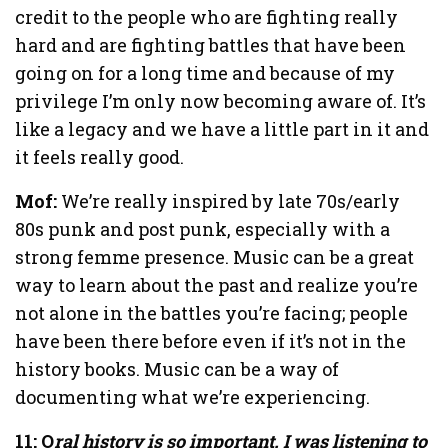
credit to the people who are fighting really
hard and are fighting battles that have been
going on for a long time and because of my
privilege I’m only now becoming aware of. It’s
like a legacy and we have a little part in it and
it feels really good.
Mof:
We’re really inspired by late 70s/early
80s punk and post punk, especially with a
strong femme presence. Music can be a great
way to learn about the past and realize you’re
not alone in the battles you’re facing; people
have been there before even if it’s not in the
history books. Music can be a way of
documenting what we’re experiencing.
11: O
ral history is so important. I was listening to