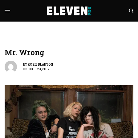
Mr. Wrong
BY
ROSIE BLANTON
OCTOBER 23, 2017