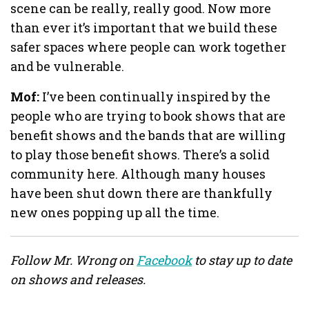
scene can be really, really good. Now more
than ever it’s important that we build these
safer spaces where people can work together
and be vulnerable.
Mof:
I’ve been continually inspired by the
people who are trying to book shows that are
benefit shows and the bands that are willing
to play those benefit shows. There’s a solid
community here. Although many houses
have been shut down there are thankfully
new ones popping up all the time.
Follow Mr. Wrong on
Facebook
to stay up to date
on shows and releases.