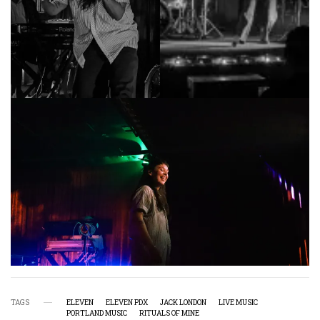
TAGS
ELEVEN
ELEVEN PDX
JACK LONDON
LIVE MUSIC
PORTLAND MUSIC
RITUALS OF MINE