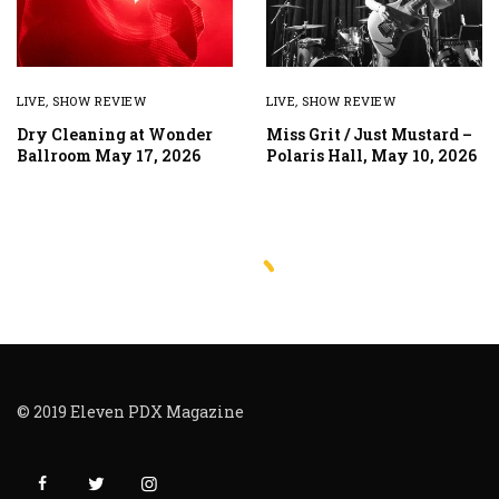
LIVE
,
SHOW REVIEW
LIVE
,
SHOW REVIEW
Dry Cleaning at Wonder
Miss Grit / Just Mustard –
Ballroom May 17, 2026
Polaris Hall, May 10, 2026
© 2019 Eleven PDX Magazine