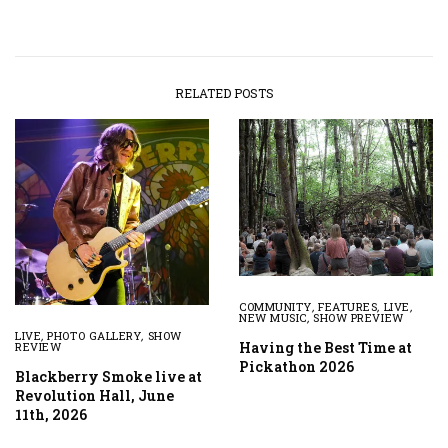
RELATED POSTS
COMMUNITY
,
FEATURES
,
LIVE
,
NEW MUSIC
,
SHOW PREVIEW
LIVE
,
PHOTO GALLERY
,
SHOW
Having the Best Time at
REVIEW
Pickathon 2026
Blackberry Smoke live at
Revolution Hall, June
11th, 2026