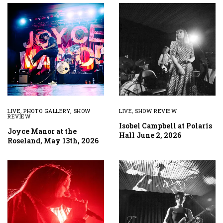
LIVE
,
PHOTO GALLERY
,
SHOW
LIVE
,
SHOW REVIEW
REVIEW
Isobel Campbell at Polaris
Joyce Manor at the
Hall June 2, 2026
Roseland, May 13th, 2026