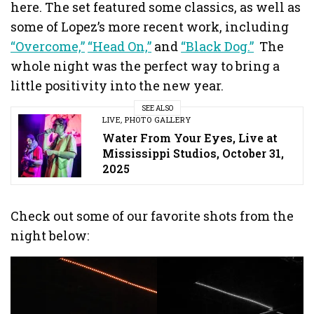
here. The set featured some classics, as well as
some of Lopez’s more recent work, including
“Overcome,”
“Head On,”
and
“Black Dog.”
The
whole night was the perfect way to bring a
little positivity into the new year.
SEE ALSO
LIVE
,
PHOTO GALLERY
Water From Your Eyes, Live at
Mississippi Studios, October 31,
2025
Check out some of our favorite shots from the
night below: