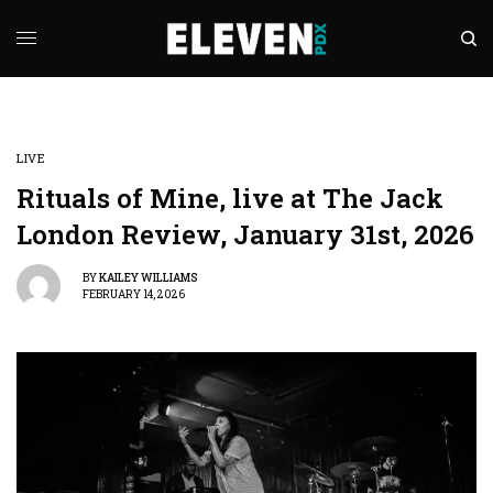
LIVE
Rituals of Mine, live at The Jack
London Review, January 31st, 2026
BY
KAILEY WILLIAMS
FEBRUARY 14, 2026