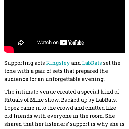
Supporting acts
Kingsley
and
LabRats
set the
tone with a pair of sets that prepared the
audience for an unforgettable evening.
The intimate venue created a special kind of
Rituals of Mine show. Backed up by LabRats,
Lopez came into the crowd and chatted like
old friends with everyone in the room. She
shared that her listeners’ support is why she is