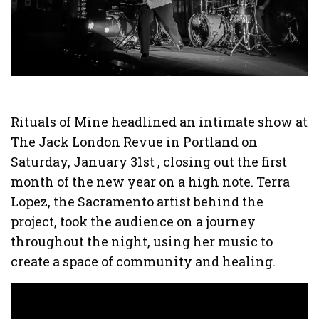
Rituals of Mine headlined an intimate show at
The Jack London Revue in Portland on
Saturday, January 31st , closing out the first
month of the new year on a high note. Terra
Lopez, the Sacramento artist behind the
project, took the audience on a journey
throughout the night, using her music to
create a space of community and healing.