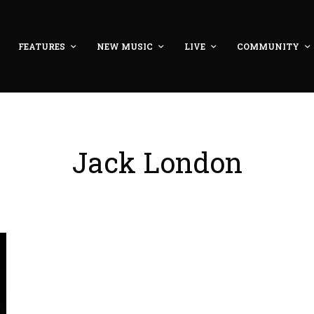
FEATURES
NEW MUSIC
LIVE
COMMUNITY
Jack London