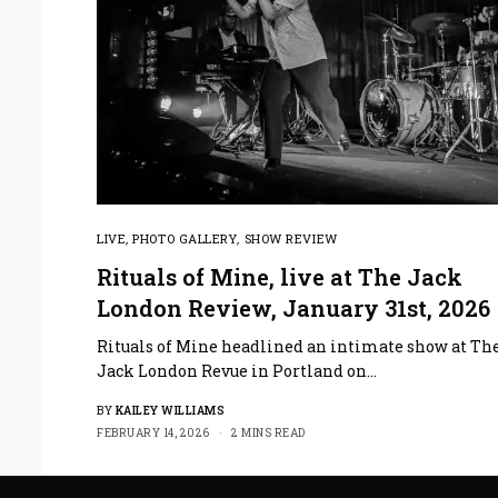
LIVE
,
PHOTO GALLERY
,
SHOW REVIEW
Rituals of Mine, live at The Jack
London Review, January 31st, 2026
Rituals of Mine headlined an intimate show at Th
Jack London Revue in Portland on…
BY
KAILEY WILLIAMS
FEBRUARY 14, 2026
2 MINS READ