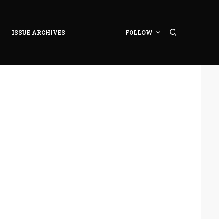
ISSUE ARCHIVES
FOLLOW