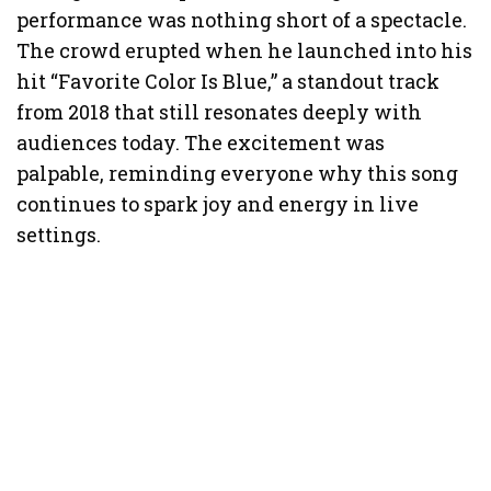
performance was nothing short of a spectacle.
The crowd erupted when he launched into his
hit “Favorite Color Is Blue,” a standout track
from 2018 that still resonates deeply with
audiences today. The excitement was
palpable, reminding everyone why this song
continues to spark joy and energy in live
settings.