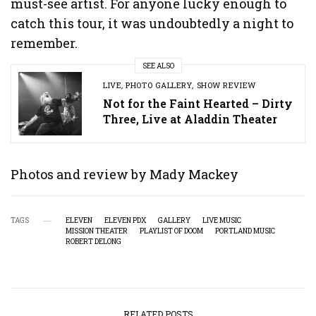
must-see artist. For anyone lucky enough to
catch this tour, it was undoubtedly a night to
remember.
SEE ALSO
LIVE
,
PHOTO GALLERY
,
SHOW REVIEW
Not for the Faint Hearted – Dirty
Three, Live at Aladdin Theater
Photos and review by Mady Mackey
TAGS
ELEVEN
ELEVEN PDX
GALLERY
LIVE MUSIC
MISSION THEATER
PLAYLIST OF DOOM
PORTLAND MUSIC
ROBERT DELONG
RELATED POSTS