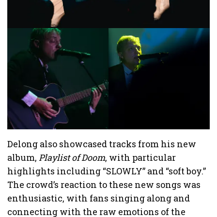
Delong also showcased tracks from his new
album,
Playlist of Doom
, with particular
highlights including “SLOWLY” and “soft boy.”
The crowd’s reaction to these new songs was
enthusiastic, with fans singing along and
connecting with the raw emotions of the