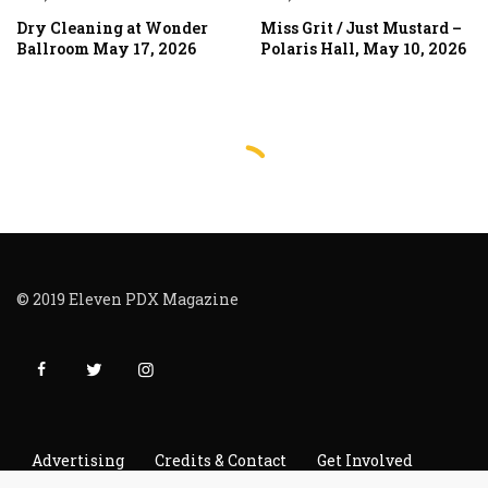
Dry Cleaning at Wonder
Miss Grit / Just Mustard –
Ballroom May 17, 2026
Polaris Hall, May 10, 2026
© 2019 Eleven PDX Magazine
Advertising
Credits & Contact
Get Involved
Read It