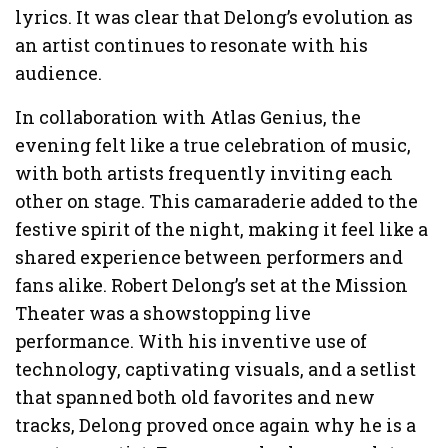
lyrics. It was clear that Delong’s evolution as
an artist continues to resonate with his
audience.
In collaboration with Atlas Genius, the
evening felt like a true celebration of music,
with both artists frequently inviting each
other on stage. This camaraderie added to the
festive spirit of the night, making it feel like a
shared experience between performers and
fans alike. Robert Delong’s set at the Mission
Theater was a showstopping live
performance. With his inventive use of
technology, captivating visuals, and a setlist
that spanned both old favorites and new
tracks, Delong proved once again why he is a