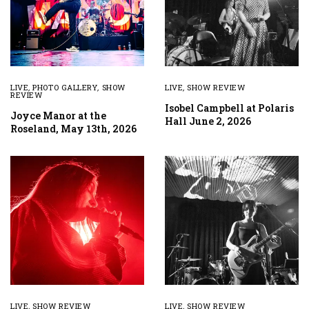
LIVE
,
PHOTO GALLERY
,
SHOW
LIVE
,
SHOW REVIEW
REVIEW
Isobel Campbell at Polaris
Joyce Manor at the
Hall June 2, 2026
Roseland, May 13th, 2026
LIVE
,
SHOW REVIEW
LIVE
,
SHOW REVIEW