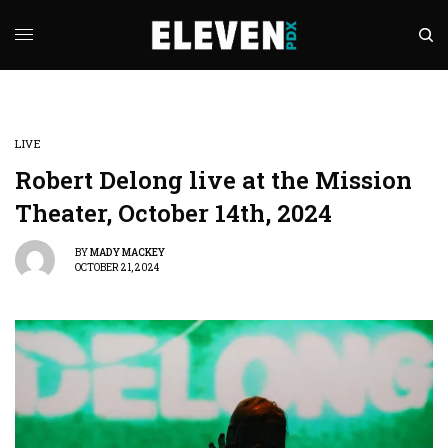
LIVE
Robert Delong live at the Mission
Theater, October 14th, 2024
BY
MADY MACKEY
OCTOBER 21, 2024