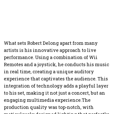
What sets Robert Delong apart from many
artists is his innovative approach to live
performance. Using a combination of Wii
Remotes and a joystick, he conducts his music
in real time, creating a unique auditory
experience that captivates the audience. This
integration of technology adds a playful layer
to his set, making it not just a concert, but an
engaging multimedia experience.The
production quality was top-notch, with