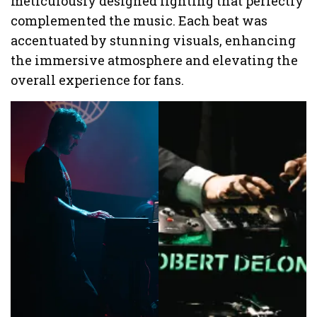
meticulously designed lighting that perfectly
complemented the music. Each beat was
accentuated by stunning visuals, enhancing
the immersive atmosphere and elevating the
overall experience for fans.