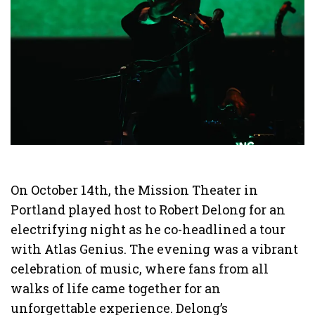
On October 14th, the Mission Theater in
Portland played host to Robert Delong for an
electrifying night as he co-headlined a tour
with Atlas Genius. The evening was a vibrant
celebration of music, where fans from all
walks of life came together for an
unforgettable experience. Delong’s