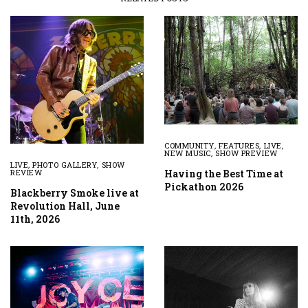
COMMUNITY
,
FEATURES
,
LIVE
,
NEW MUSIC
,
SHOW PREVIEW
LIVE
,
PHOTO GALLERY
,
SHOW
Having the Best Time at
REVIEW
Pickathon 2026
Blackberry Smoke live at
Revolution Hall, June
11th, 2026