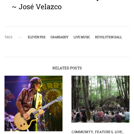
~ José Velazco
TAGS
ELEVEN PDX
GRANDADDY
LIVE MUSIC
REVOLUTION HALL
RELATED POSTS
COMMUNITY
,
FEATURES
,
LIVE
,