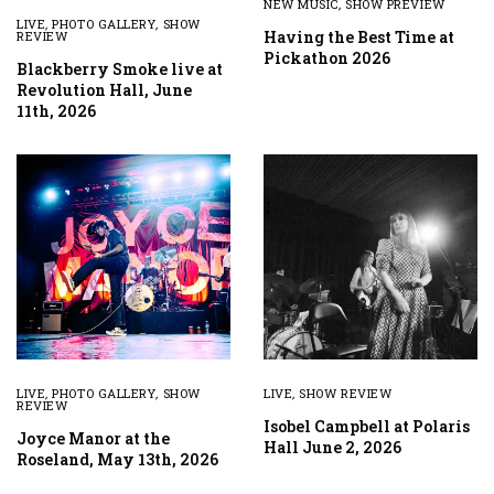
NEW MUSIC
,
SHOW PREVIEW
LIVE
,
PHOTO GALLERY
,
SHOW
Having the Best Time at
REVIEW
Pickathon 2026
Blackberry Smoke live at
Revolution Hall, June
11th, 2026
LIVE
,
PHOTO GALLERY
,
SHOW
LIVE
,
SHOW REVIEW
REVIEW
Isobel Campbell at Polaris
Joyce Manor at the
Hall June 2, 2026
Roseland, May 13th, 2026