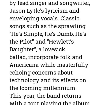
by lead singer and songwriter,
Jason Lytle’s lyricism and
enveloping vocals. Classic
songs such as the sprawling
“He’s Simple, He’s Dumb, He’s
the Pilot” and “Hewlett’s
Daughter”, a lovesick
ballad, incorporate folk and
Americana while masterfully
echoing concerns about
technology and its effects on
the looming millennium.
This year, the band returns
with a tour playing the album