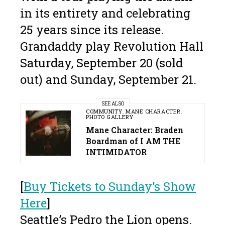
in its entirety and celebrating
25 years since its release.
Grandaddy play Revolution Hall
Saturday, September 20 (sold
out) and Sunday, September 21.
SEE ALSO
COMMUNITY
,
MANE CHARACTER
,
PHOTO GALLERY
Mane Character: Braden
Boardman of I AM THE
INTIMIDATOR
[
Buy Tickets to Sunday’s Show
Here
]
Seattle’s Pedro the Lion opens.