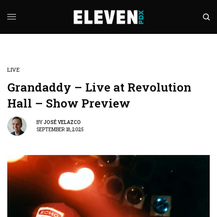
LIVE
Grandaddy – Live at Revolution
Hall – Show Preview
BY
JOSÉ VELAZCO
SEPTEMBER 18, 2025