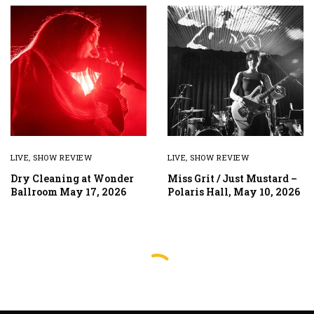
LIVE
,
SHOW REVIEW
LIVE
,
SHOW REVIEW
Dry Cleaning at Wonder
Miss Grit / Just Mustard –
Ballroom May 17, 2026
Polaris Hall, May 10, 2026