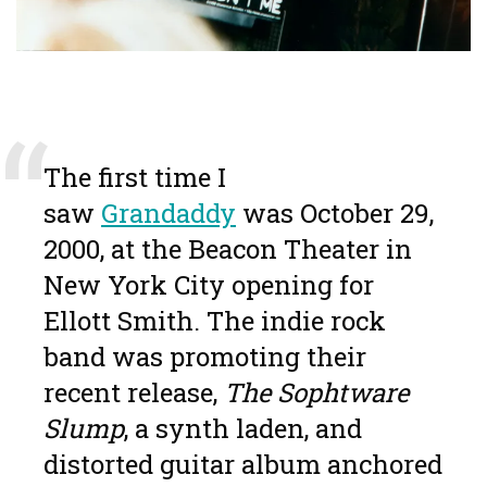
The first time I
saw
Grandaddy
was October 29,
2000, at the Beacon Theater in
New York City opening for
Ellott Smith. The indie rock
band was promoting their
recent release,
The Sophtware
Slump
, a synth laden, and
distorted guitar album anchored