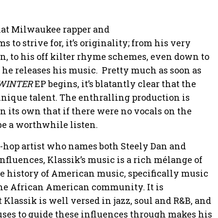
that Milwaukee rapper and
s to strive for, it’s originality; from his very
n, to his off kilter rhyme schemes, even down to
 he releases his music. Pretty much as soon as
WINTER
EP begins, it’s blatantly clear that the
 unique talent. The enthralling production is
 its own that if there were no vocals on the
 be a worthwhile listen.
p-hop artist who names both Steely Dan and
fluences, Klassik’s music is a rich mélange of
he history of American music, specifically music
n the African American community. It is
 Klassik is well versed in jazz, soul and R&B, and
 uses to guide these influences through makes his