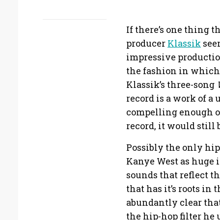
If there’s one thing 
producer
Klassik
seem
impressive productio
the fashion in which
Klassik’s three-song
record is a work of a
compelling enough on
record, it would still
Possibly the only hi
Kanye West as huge in
sounds that reflect t
that has it’s roots i
abundantly clear that
the hip-hop filter he