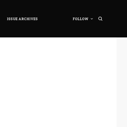
ISSUE ARCHIVES
FOLLOW