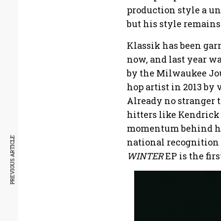
production style a un
but his style remains
Klassik has been garn
now, and last year w
by the Milwaukee Jou
hop artist in 2013 by
Already no stranger t
hitters like Kendrick
momentum behind him
PREVIOUS ARTICLE
national recognition 
WINTER
EP is the firs