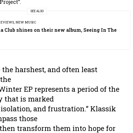
Project”.
SEE ALSO
REVIEWS
,
NEW MUSIC
a Club shines on their new album, Seeing In The
 the harshest, and often least
 the
Winter EP represents a period of the
ey that is marked
isolation, and frustration.” Klassik
mpass those
 then transform them into hope for