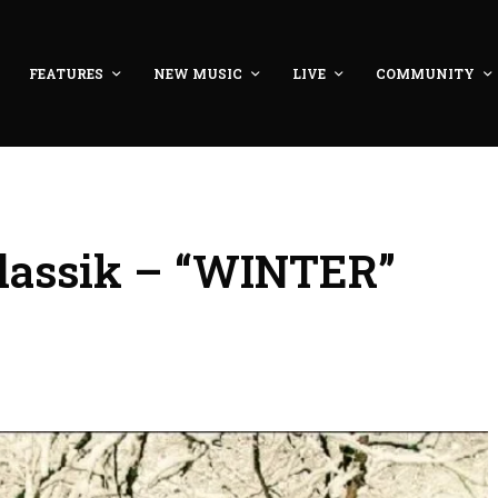
FEATURES
NEW MUSIC
LIVE
COMMUNITY
lassik – “WINTER”