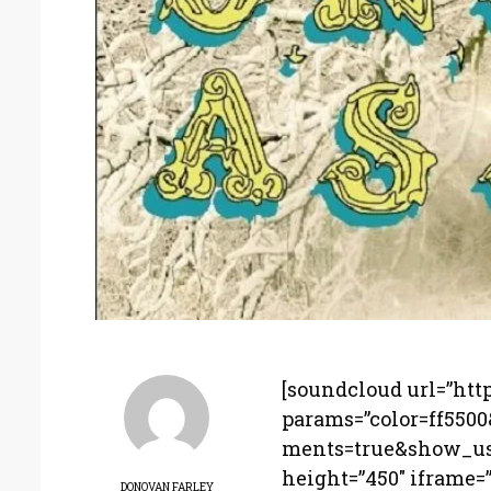
[soundcloud url=”htt
params=”color=ff550
ments=true&show_use
height=”450″ iframe=”t
DONOVAN FARLEY