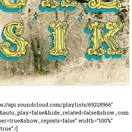
ps://api.soundcloud.com/playlists/69218966″
0&auto_play=false&hide_related=false&show_com
r=true&show_reposts=false” width=”100%”
rue” /]