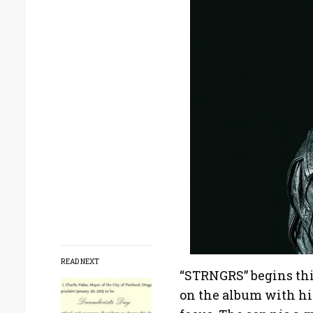
READ NEXT
“STRNGRS” begins thi
on the album with his