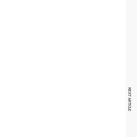
NEXT ARTICLE