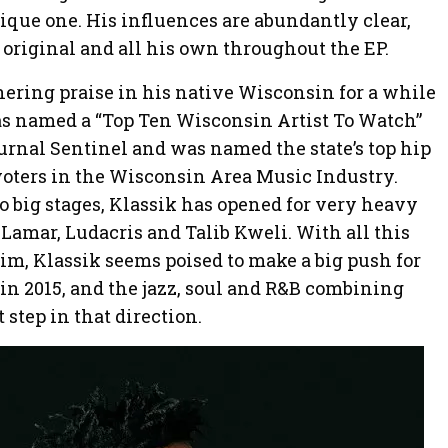
ique one. His influences are abundantly clear,
 original and all his own throughout the EP.
ering praise in his native Wisconsin for a while
as named a “Top Ten Wisconsin Artist To Watch”
rnal Sentinel and was named the state’s top hip
 voters in the Wisconsin Area Music Industry.
o big stages, Klassik has opened for very heavy
 Lamar, Ludacris and Talib Kweli. With all this
, Klassik seems poised to make a big push for
in 2015, and the jazz, soul and R&B combining
t step in that direction.