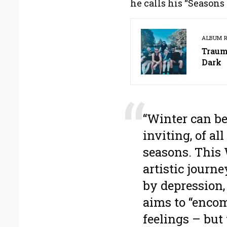
he calls his “Seasons 
ALBUM 
Traum
Dark
“Winter can be
inviting, of all
seasons. This 
artistic journ
by depression, 
aims to “enco
feelings – but