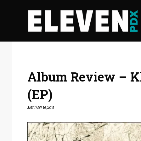
Album Review – K
(EP)
JANUARY 16, 2015