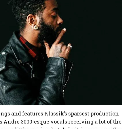
ngs and features Klassik’s sparsest production
 Andre 3000-esque vocals receiving a lot of the