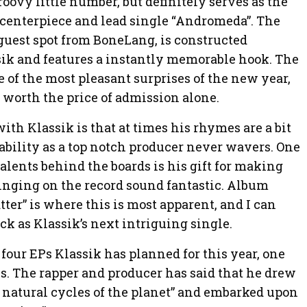
roovy little number, but definitely serves as the
s centerpiece and lead single “Andromeda”. The
 guest spot from BoneLang, is constructed
ik and features a instantly memorable hook. The
e of the most pleasant surprises of the new year,
 worth the price of admission alone.
h Klassik is that at times his rhymes are a bit
 ability as a top notch producer never wavers. One
alents behind the boards is his gift for making
singing on the record sound fantastic. Album
ter” is where this is most apparent, and I can
ack as Klassik’s next intriguing single.
of four EPs Klassik has planned for this year, one
ns. The rapper and producer has said that he drew
 natural cycles of the planet” and embarked upon