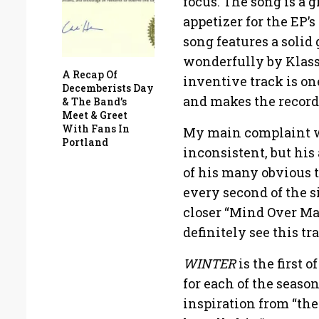
focus. The song is a g
appetizer for the EP’
song features a solid
wonderfully by Klass
A Recap Of
inventive track is on
Decemberists Day
and makes the record
& The Band’s
Meet & Greet
With Fans In
My main complaint wit
Portland
inconsistent, but his
of his many obvious t
every second of the 
closer “Mind Over Mat
definitely see this tr
WINTER
is the first 
for each of the seaso
inspiration from “the