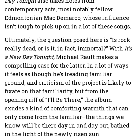
Day Tonight
also takes notes from
contemporary acts, most notably fellow
Edmontonian Mac Demarco, whose influence
isn’t tough to pick up on in a lot of these songs.
Ultimately, the question posed here is “Is rock
really dead, or is it, in fact, immortal?” With
It’s
a New Day Tonight,
Michael Rault makes a
compelling case for the latter. In a lot of ways
it feels as though he’s treading familiar
ground, and criticism of the project is likely to
fixate on that familiarity, but from the
opening riff of “I’ll Be There,” the album
exudes a kind of comforting warmth that can
only come from the familiar–the things we
know will be there day in and day out, bathed
in the light of the newly risen sun.