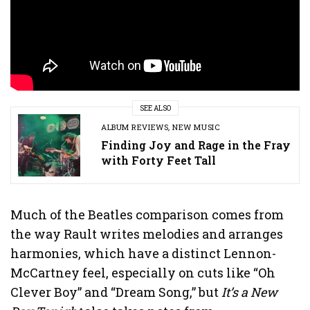
SEE ALSO
ALBUM REVIEWS
,
NEW MUSIC
Finding Joy and Rage in the Fray
with Forty Feet Tall
Much of the Beatles comparison comes from
the way Rault writes melodies and arranges
harmonies, which have a distinct Lennon-
McCartney feel, especially on cuts like “Oh
Clever Boy” and “Dream Song,” but
It’s a New