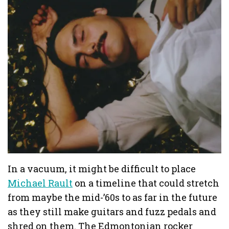
In a vacuum, it might be difficult to place
Michael Rault
on a timeline that could stretch
from maybe the mid-’60s to as far in the future
as they still make guitars and fuzz pedals and
shred on them. The Edmontonian rocker