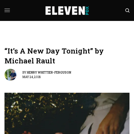
“It’s A New Day Tonight” by
Michael Rault
BY
HENRY WHITTIER-FERGUSON
MAY 24, 2018