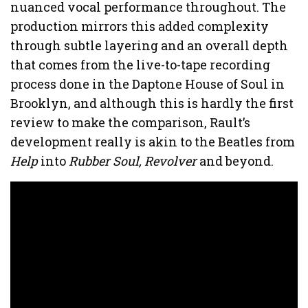
nuanced vocal performance throughout. The
production mirrors this added complexity
through subtle layering and an overall depth
that comes from the live-to-tape recording
process done in the Daptone House of Soul in
Brooklyn, and although this is hardly the first
review to make the comparison, Rault’s
development really is akin to the Beatles from
Help
into
Rubber Soul, Revolver
and beyond.