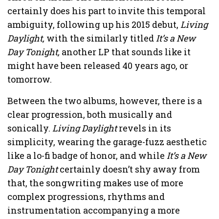
certainly does his part to invite this temporal
ambiguity, following up his 2015 debut,
Living
Daylight,
with the similarly titled
It’s a New
Day Tonight,
another LP that sounds like it
might have been released 40 years ago, or
tomorrow.
Between the two albums, however, there is a
clear progression, both musically and
sonically.
Living Daylight
revels in its
simplicity, wearing the garage-fuzz aesthetic
like a lo-fi badge of honor, and while
It’s a New
Day Tonight
certainly doesn’t shy away from
that, the songwriting makes use of more
complex progressions, rhythms and
instrumentation accompanying a more