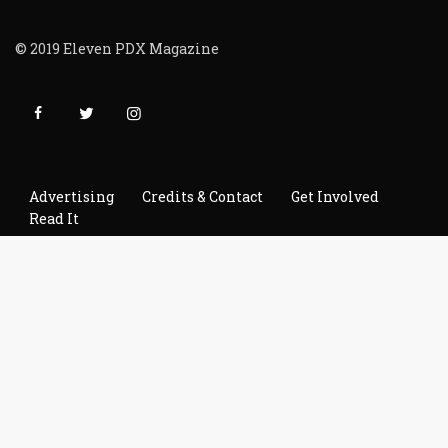
© 2019 Eleven PDX Magazine
Advertising
Credits & Contact
Get Involved
Read It