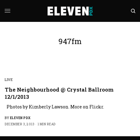
947fm
LIVE
The Neighbourhood @ Crystal Ballroom
12/1/2013
Photos by Kimberly Lawson. More on Flickr.
BY
ELEVEN PDX
DECEMBER 3, 2013
1 MIN READ