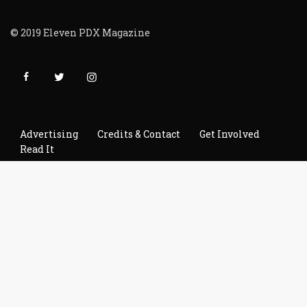
© 2019 Eleven PDX Magazine
Advertising
Credits & Contact
Get Involved
Read It