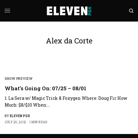
Alex da Corte
SHOW PREVIEW
What’s Going On: 07/25 – 08/01
1. La Sera w/ Magic Trick & Foxygen Where: Doug Fir How
Much: $8/$10 When:…
BY
ELEVEN PDX
JULY 25, 2012
1 MIN READ