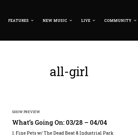
FEATURES
NEW MUSIC
LIVE
COMMUNITY
all-girl
SHOW PREVIEW
What’s Going On: 03/28 – 04/04
1. Fine Pets w/ The Dead Beat & Industrial Park