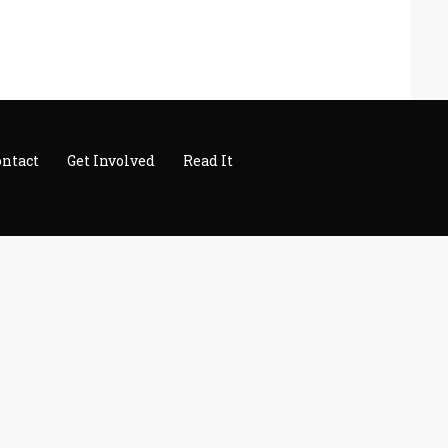
ontact
Get Involved
Read It