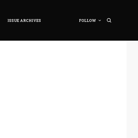
ISSUE ARCHIVES
FOLLOW