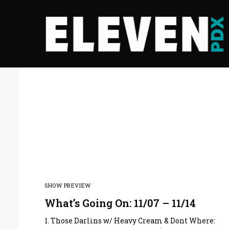
SHOW PREVIEW
What’s Going On: 11/07 – 11/14
1. Those Darlins w/ Heavy Cream & Dont Where: