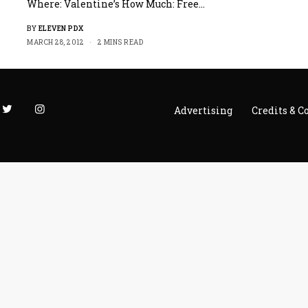
Where: Valentine’s How Much: Free…
BY
ELEVEN PDX
MARCH 28, 2012
2 MINS READ
Advertising
Credits & C