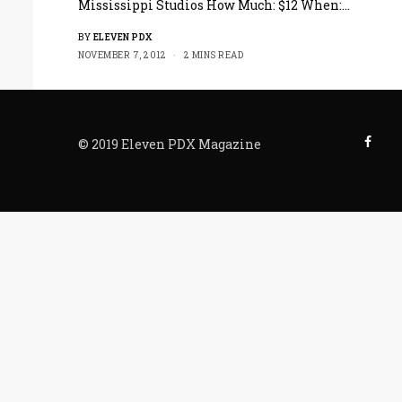
Mississippi Studios How Much: $12 When:…
BY
ELEVEN PDX
NOVEMBER 7, 2012
2 MINS READ
© 2019 Eleven PDX Magazine