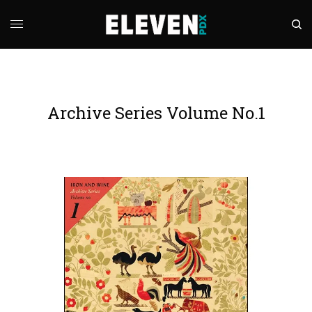
Archive Series Volume No.1