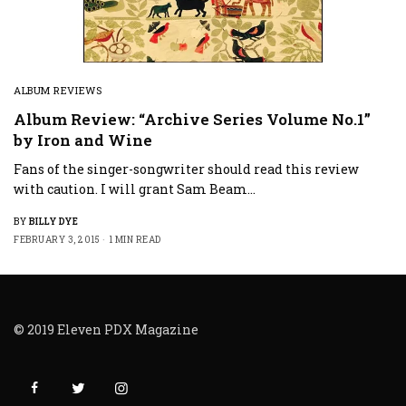
ALBUM REVIEWS
Album Review: “Archive Series Volume No.1”
by Iron and Wine
Fans of the singer-songwriter should read this review
with caution. I will grant Sam Beam…
BY
BILLY DYE
FEBRUARY 3, 2015
1 MIN READ
© 2019 Eleven PDX Magazine