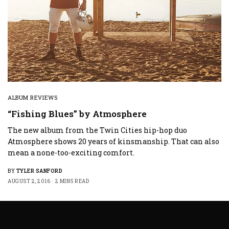
ALBUM REVIEWS
“Fishing Blues” by Atmosphere
The new album from the Twin Cities hip-hop duo
Atmosphere shows 20 years of kinsmanship. That can also
mean a none-too-exciting comfort.
BY
TYLER SANFORD
AUGUST 2, 2016
2 MINS READ