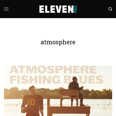
atmosphere