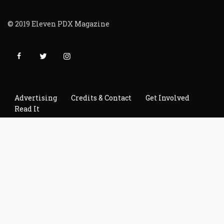
© 2019 Eleven PDX Magazine
Advertising
Credits & Contact
Get Involved
Read It