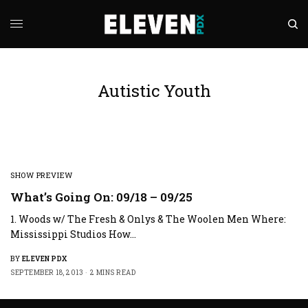
Autistic Youth
SHOW PREVIEW
What’s Going On: 09/18 – 09/25
1. Woods w/ The Fresh & Onlys & The Woolen Men Where:
Mississippi Studios How…
BY
ELEVEN PDX
SEPTEMBER 18, 2013
2 MINS READ