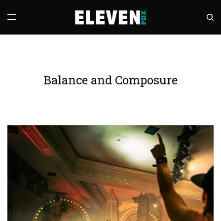
Balance and Composure