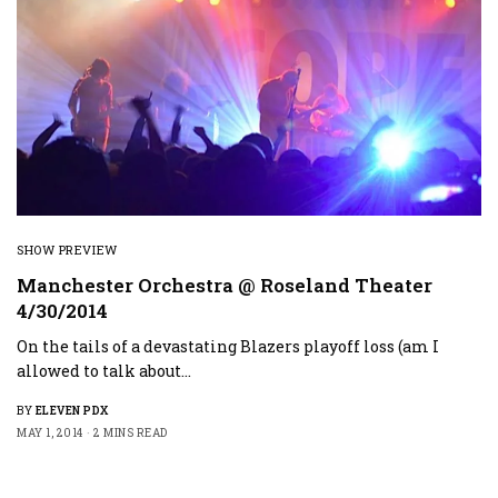
SHOW PREVIEW
Manchester Orchestra @ Roseland Theater
4/30/2014
On the tails of a devastating Blazers playoff loss (am I
allowed to talk about…
BY
ELEVEN PDX
MAY 1, 2014
2 MINS READ