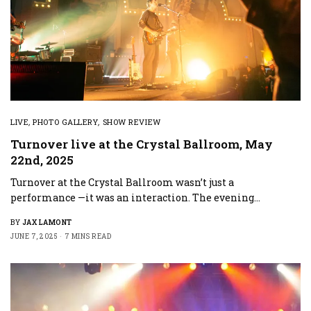
LIVE
,
PHOTO GALLERY
,
SHOW REVIEW
Turnover live at the Crystal Ballroom, May
22nd, 2025
Turnover at the Crystal Ballroom wasn’t just a
performance —it was an interaction. The evening…
BY
JAX LAMONT
JUNE 7, 2025
7 MINS READ