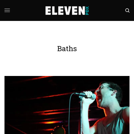
Baths