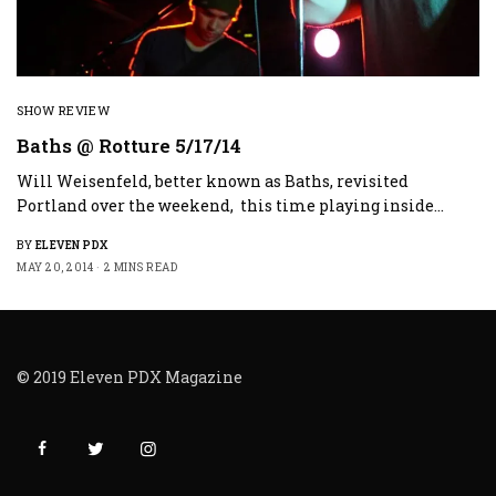
SHOW REVIEW
Baths @ Rotture 5/17/14
Will Weisenfeld, better known as Baths, revisited
Portland over the weekend, this time playing inside…
BY
ELEVEN PDX
MAY 20, 2014
2 MINS READ
© 2019 Eleven PDX Magazine