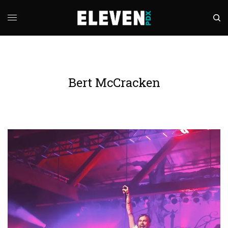
Bert McCracken