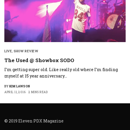
LIVE
,
SHOW REVIEW
The Used @ Showbox SODO
I’m getting super old. Like really old where I’m finding
myself at 15 year anniversary…
BY
KIM LAWSON
APRIL 11, 2016
2 MINS READ
© 2019 Eleven PDX Magazine