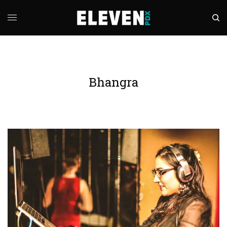
Bhangra