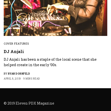
COVER FEATURES
DJ Anjali
DJ Anjali has been a staple of the local scene that she
helped create in the early ‘00s.
BY
RYAN DORNFELD
APRIL 8, 2019
9 MINS READ
© 2019 Eleven PDX Magazine