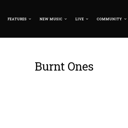
FEATURES
NEW MUSIC
LIVE
COMMUNITY
Burnt Ones