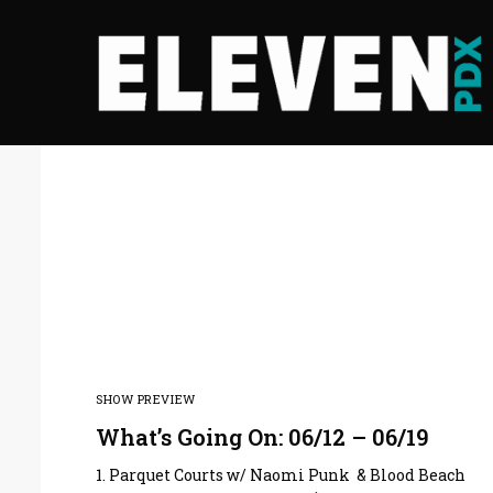
SHOW PREVIEW
What’s Going On: 06/12 – 06/19
1. Parquet Courts w/ Naomi Punk & Blood Beach