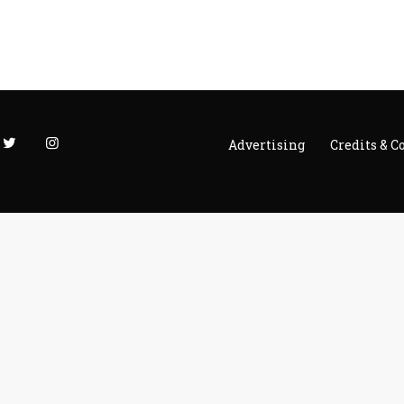
Advertising
Credits & C