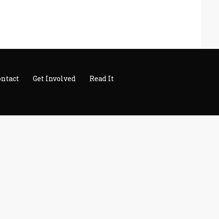
ontact
Get Involved
Read It