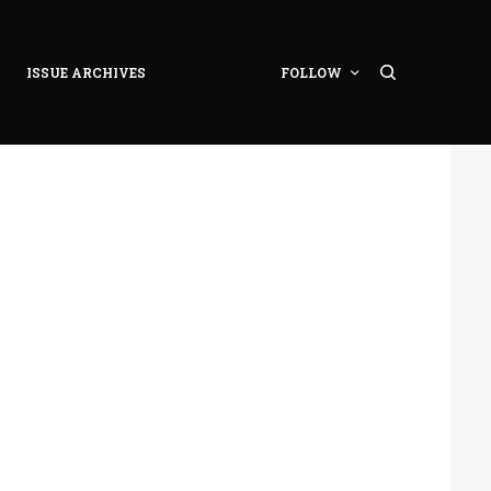
ISSUE ARCHIVES
FOLLOW