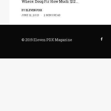
Where: Doug Fir How Much: $12…
BY
ELEVEN PDX
JUNE 12, 2013
2 MINS READ
© 2019 Eleven PDX Magazine