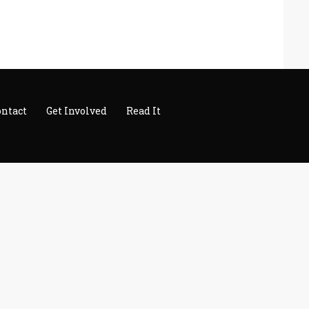
ontact
Get Involved
Read It