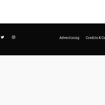
Advertising
Credits & C