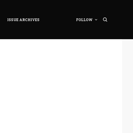
ISSUE ARCHIVES
FOLLOW