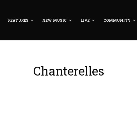
FEATURES
NEW MUSIC
LIVE
COMMUNITY
Chanterelles