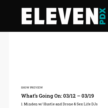
SHOW PREVIEW
What’s Going On: 03/12 – 03/19
1. Minden w/ Hustle and Drone & Sex Life DJs