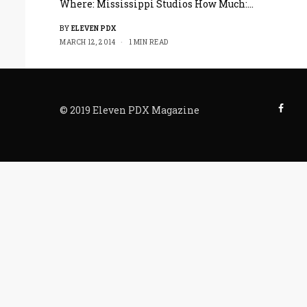
Where: Mississippi Studios How Much:…
BY
ELEVEN PDX
MARCH 12, 2014
1 MIN READ
© 2019 Eleven PDX Magazine