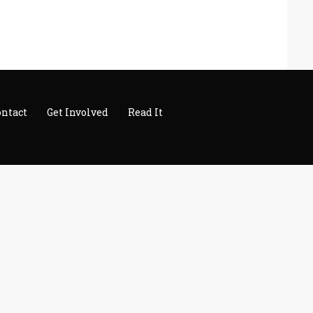
ontact
Get Involved
Read It