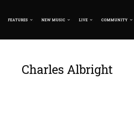
FEATURES
NEW MUSIC
LIVE
COMMUNITY
Charles Albright