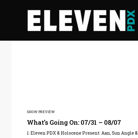
SHOW PREVIEW
What’s Going On: 07/31 – 08/07
1. Eleven PDX & Holocene Present: Aan, Sun Angle &