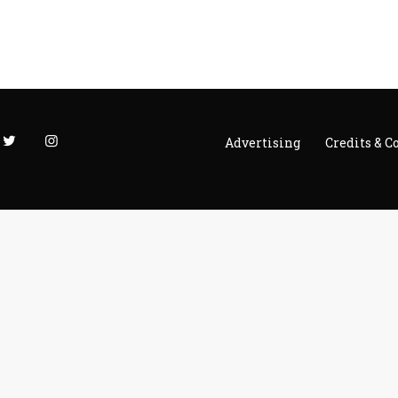
Advertising
Credits & C