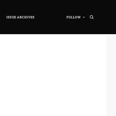
ISSUE ARCHIVES
FOLLOW