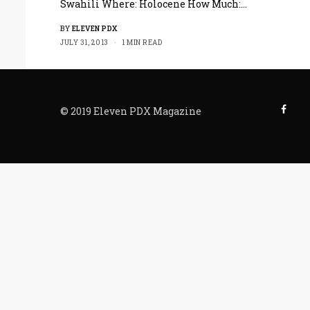
Swahili Where: Holocene How Much:…
BY
ELEVEN PDX
JULY 31, 2013
1 MIN READ
© 2019 Eleven PDX Magazine