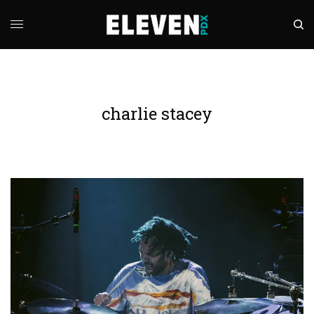
charlie stacey