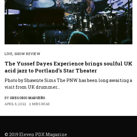
LIVE
,
SHOW REVIEW
The Yussef Dayes Experience brings soulful UK
acid jazz to Portland’s Star Theater
Photo by Shawnte Sims The PNW has been long awaiting a
visit from UK drummer…
BY
GREGORIO MADUEÑO
APRIL 8, 2022
2 MINS READ
© 2019 Eleven PDX Magazine