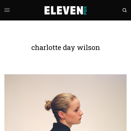
charlotte day wilson