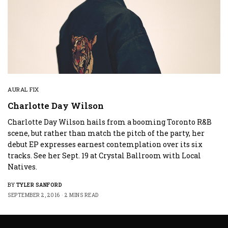
AURAL FIX
Charlotte Day Wilson
Charlotte Day Wilson hails from a booming Toronto R&B
scene, but rather than match the pitch of the party, her
debut EP expresses earnest contemplation over its six
tracks. See her Sept. 19 at Crystal Ballroom with Local
Natives.
BY
TYLER SANFORD
SEPTEMBER 2, 2016
2 MINS READ