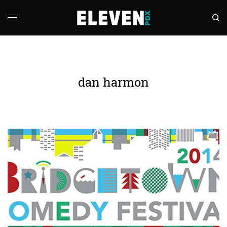
dan harmon