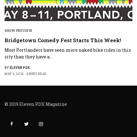
SHOW PREVIEW
Bridgetown Comedy Fest Starts This Week!
Most Portlanders have seen more naked bike rides in this
city than they have a…
BY
ELEVEN PDX
MAY 6, 2014
4 MINS READ
© 2019 Eleven PDX Magazine