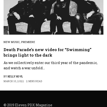
NEW MUSIC
,
PREMIERE
Death Parade’s new video for “Swimming”
brings light to the dark
As we collectively enter our third year of the pandemic,
and watch a war unfold…
BY
KELLY KOVL
MARCH 10, 2022
2 MINS READ
© 2019 Eleven PDX Magazine