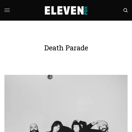
Death Parade