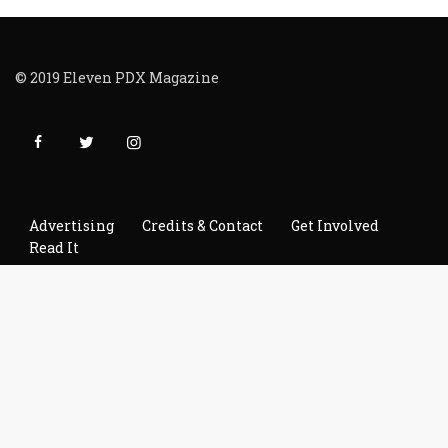
© 2019 Eleven PDX Magazine
Advertising
Credits & Contact
Get Involved
Read It