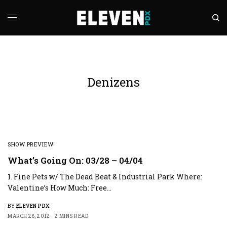
Denizens
SHOW PREVIEW
What’s Going On: 03/28 – 04/04
1. Fine Pets w/ The Dead Beat & Industrial Park Where:
Valentine’s How Much: Free…
BY
ELEVEN PDX
MARCH 28, 2012
2 MINS READ