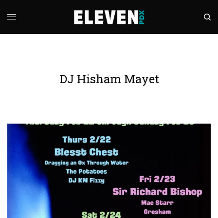
DJ Hisham Mayet