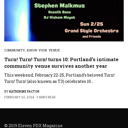
COMMUNITY
,
KNOW YOUR VENUE
Turn! Turn! Turn! turns 10: Portland’s intimate
community venue survives another year
This weekend, February 22-25, Portland’s beloved Turn!
Turn! Turn! (also known as T3) celebrates 10…
BY
KATHERINE FACTOR
FEBRUARY 20, 2024
5 MINS READ
© 2019 Eleven PDX Magazine