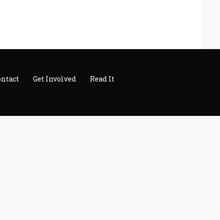
ontact
Get Involved
Read It