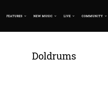
FEATURES
NEW MUSIC
LIVE
COMMUNITY
Doldrums