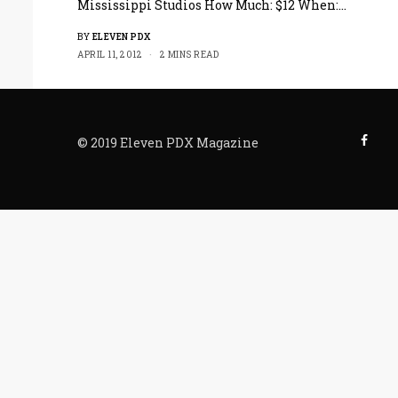
Mississippi Studios How Much: $12 When:…
BY
ELEVEN PDX
APRIL 11, 2012
2 MINS READ
© 2019 Eleven PDX Magazine