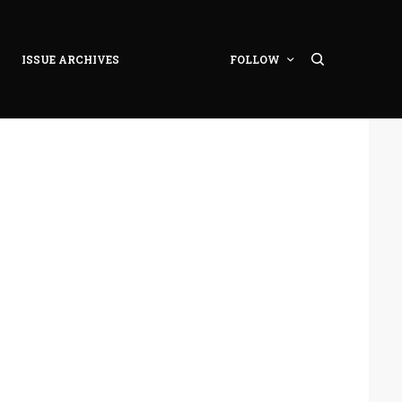
ISSUE ARCHIVES
FOLLOW