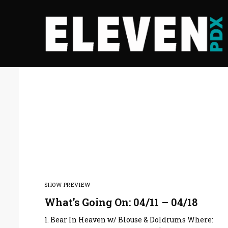
SHOW PREVIEW
What’s Going On: 04/11 – 04/18
1. Bear In Heaven w/ Blouse & Doldrums Where: