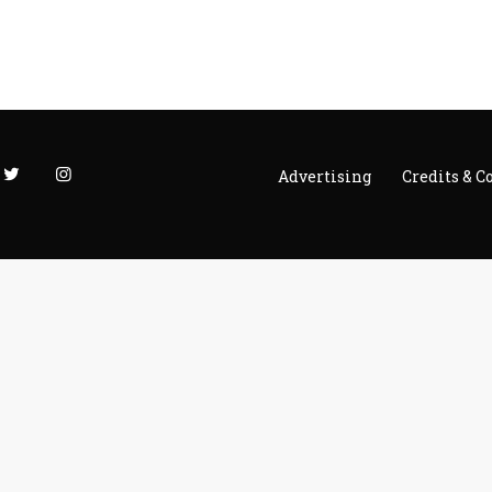
Advertising
Credits & C