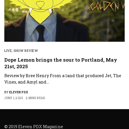
LIVE
,
SHOW REVIEW
Dope Lemon brings the sour to Portland, May
21st, 2025
Review by Bree Henry From a land that produced Jet, The
Vines, and Amyl and…
BY
ELEVEN PDX
JUNE 1, 2025
2 MINS READ
© 2019 Eleven PDX Magazine