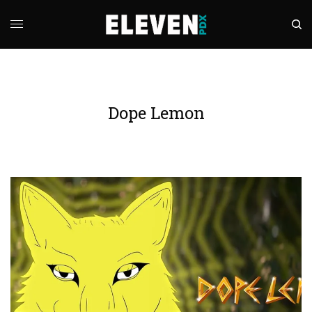
Dope Lemon