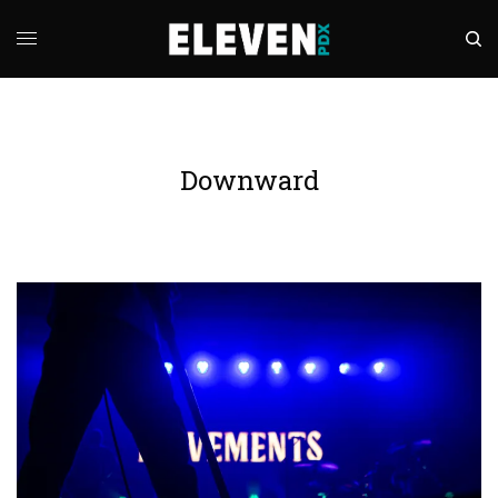
Downward