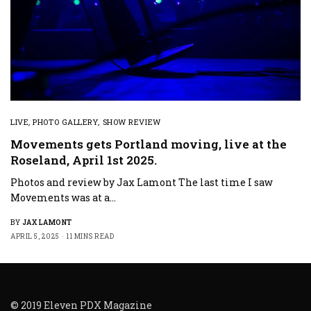
LIVE
,
PHOTO GALLERY
,
SHOW REVIEW
Movements gets Portland moving, live at the
Roseland, April 1st 2025.
Photos and review by Jax Lamont The last time I saw
Movements was at a…
BY
JAX LAMONT
APRIL 5, 2025
11 MINS READ
© 2019 Eleven PDX Magazine