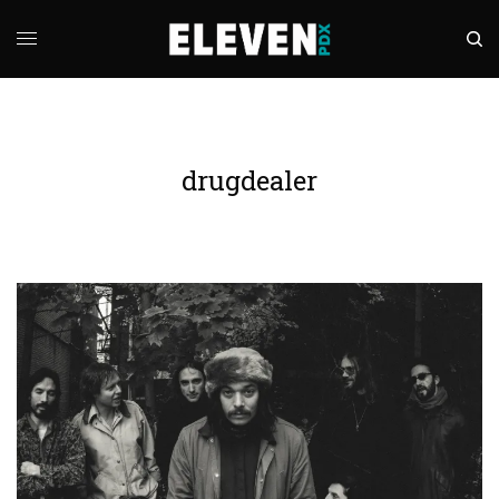
drugdealer