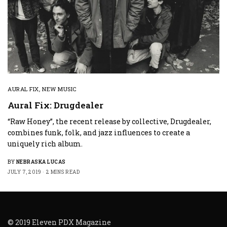
AURAL FIX
,
NEW MUSIC
Aural Fix: Drugdealer
“Raw Honey”, the recent release by collective, Drugdealer,
combines funk, folk, and jazz influences to create a
uniquely rich album.
BY
NEBRASKA LUCAS
JULY 7, 2019
2 MINS READ
© 2019 Eleven PDX Magazine