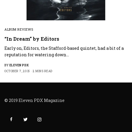
ALBUM REVIEWS
“In Dream” by Editors
Early on, Editors, the Stafford-based quintet, had a bit of a
reputation for watering down…
BY
ELEVEN PDX
OCTOBER 7, 2015
2 MINS READ
© 2019 Eleven PDX Magazine