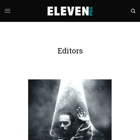
Editors