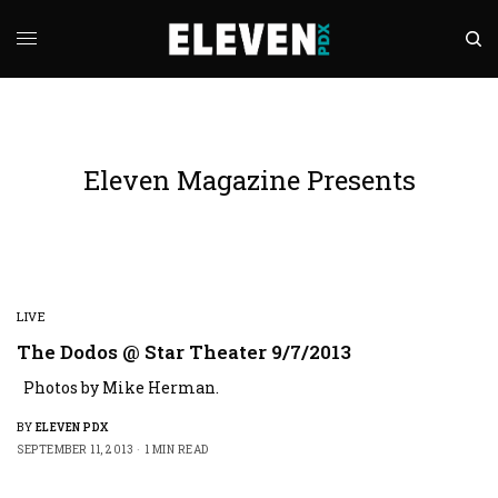
Eleven Magazine Presents
LIVE
The Dodos @ Star Theater 9/7/2013
Photos by Mike Herman.
BY
ELEVEN PDX
SEPTEMBER 11, 2013
1 MIN READ