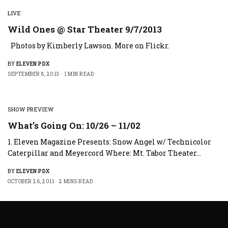
LIVE
Wild Ones @ Star Theater 9/7/2013
Photos by Kimberly Lawson. More on Flickr.
BY
ELEVEN PDX
SEPTEMBER 8, 2013
1 MIN READ
SHOW PREVIEW
What’s Going On: 10/26 – 11/02
1. Eleven Magazine Presents: Snow Angel w/ Technicolor
Caterpillar and Meyercord Where: Mt. Tabor Theater…
BY
ELEVEN PDX
OCTOBER 26, 2011
2 MINS READ