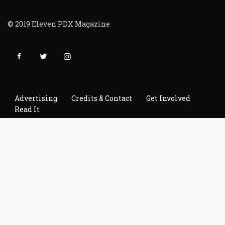
© 2019 Eleven PDX Magazine
Advertising
Credits & Contact
Get Involved
Read It