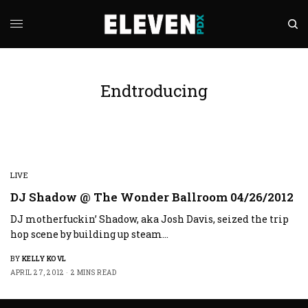
Endtroducing
LIVE
DJ Shadow @ The Wonder Ballroom 04/26/2012
DJ motherfuckin’ Shadow, aka Josh Davis, seized the trip
hop scene by building up steam…
BY
KELLY KOVL
APRIL 27, 2012
2 MINS READ