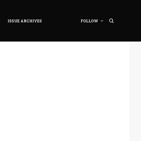
ISSUE ARCHIVES
FOLLOW