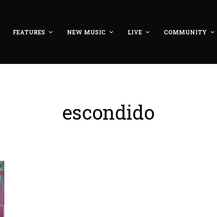
FEATURES
NEW MUSIC
LIVE
COMMUNITY
escondido