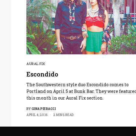
AURAL FIX
Escondido
The Southwestern style duo Escondido comes to
Portland on April 5 at Bunk Bar. They were feature
this month in our Aural Fix section.
BY
GINA PIERACCI
APRIL 4, 2016
2 MINS READ