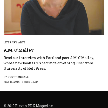
LITERARY ARTS
A.M. O’Malley
Read our interview with Portland poet A.M. O’Malley,
whose new book is “Expecting Something Else” from
University of Hell Press.
BY
SCOTT MCHALE
MAY 18, 2016
4 MINS READ
© 2019 Eleven PDX Magazine