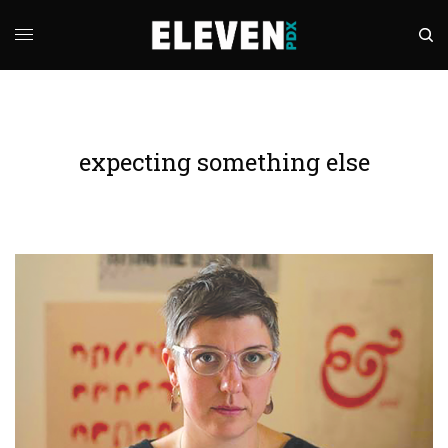
expecting something else