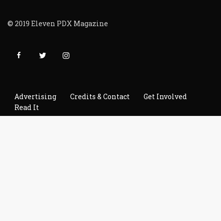
© 2019 Eleven PDX Magazine
Advertising
Credits & Contact
Get Involved
Read It