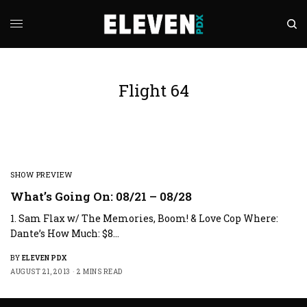
Flight 64
SHOW PREVIEW
What’s Going On: 08/21 – 08/28
1. Sam Flax w/ The Memories, Boom! & Love Cop Where:
Dante’s How Much: $8…
BY
ELEVEN PDX
AUGUST 21, 2013
2 MINS READ