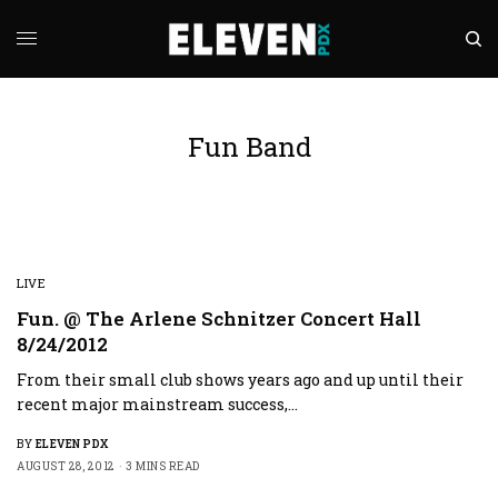
Fun Band
LIVE
Fun. @ The Arlene Schnitzer Concert Hall
8/24/2012
From their small club shows years ago and up until their
recent major mainstream success,…
BY
ELEVEN PDX
AUGUST 28, 2012
3 MINS READ