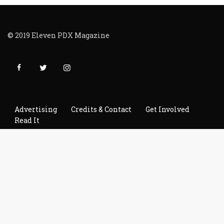
© 2019 Eleven PDX Magazine
Advertising
Credits & Contact
Get Involved
Read It