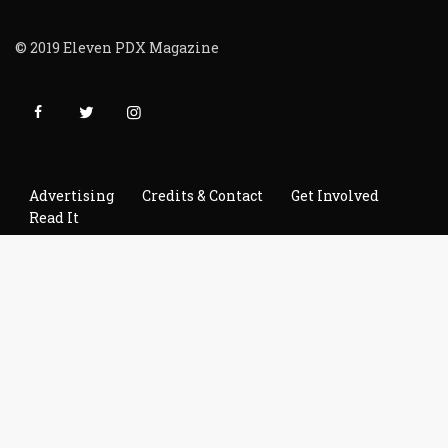
© 2019 Eleven PDX Magazine
Advertising
Credits & Contact
Get Involved
Read It