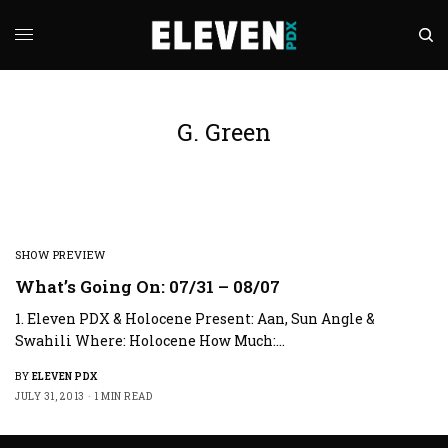
G. Green
SHOW PREVIEW
What’s Going On: 07/31 – 08/07
1. Eleven PDX & Holocene Present: Aan, Sun Angle &
Swahili Where: Holocene How Much:…
BY
ELEVEN PDX
JULY 31, 2013
1 MIN READ