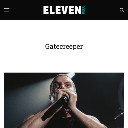
Gatecreeper