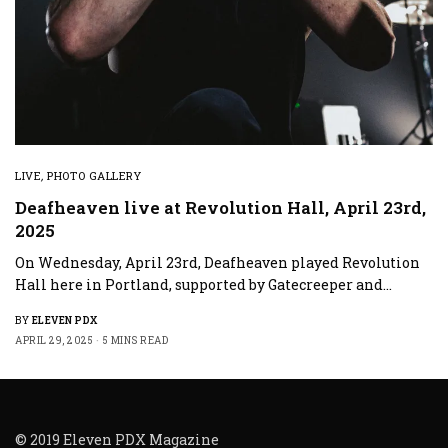
LIVE
,
PHOTO GALLERY
Deafheaven live at Revolution Hall, April 23rd,
2025
On Wednesday, April 23rd, Deafheaven played Revolution
Hall here in Portland, supported by Gatecreeper and…
BY
ELEVEN PDX
APRIL 29, 2025
5 MINS READ
© 2019 Eleven PDX Magazine